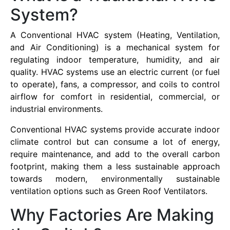
System?
A Conventional HVAC system (Heating, Ventilation,
and Air Conditioning) is a mechanical system for
regulating indoor temperature, humidity, and air
quality. HVAC systems use an electric current (or fuel
to operate), fans, a compressor, and coils to control
airflow for comfort in residential, commercial, or
industrial environments.
Conventional HVAC systems provide accurate indoor
climate control but can consume a lot of energy,
require maintenance, and add to the overall carbon
footprint, making them a less sustainable approach
towards modern, environmentally sustainable
ventilation options such as Green Roof Ventilators.
Why Factories Are Making