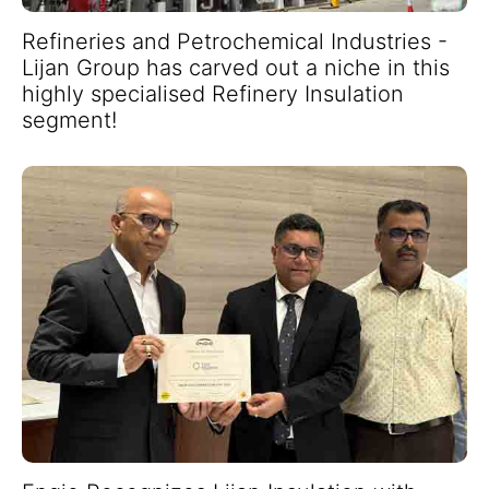
Refineries and Petrochemical Industries -
Lijan Group has carved out a niche in this
highly specialised Refinery Insulation
segment!