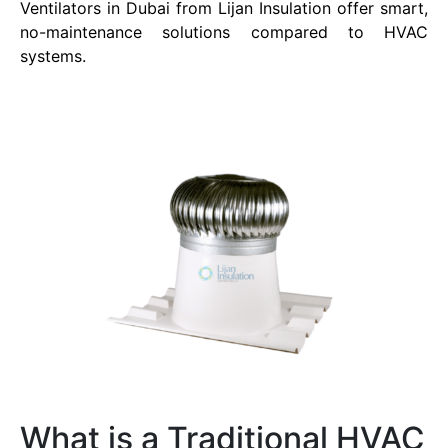
Ventilators in Dubai from Lijan Insulation offer smart,
no-maintenance solutions compared to HVAC
systems.
What is a Traditional HVAC