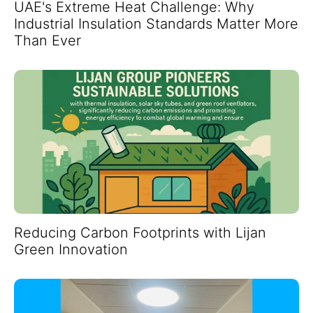
UAE's Extreme Heat Challenge: Why
Industrial Insulation Standards Matter More
Than Ever
Reducing Carbon Footprints with Lijan
Green Innovation