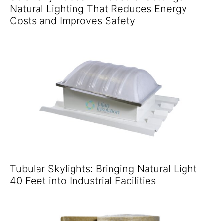
Natural Lighting That Reduces Energy
Costs and Improves Safety
Tubular Skylights: Bringing Natural Light
40 Feet into Industrial Facilities