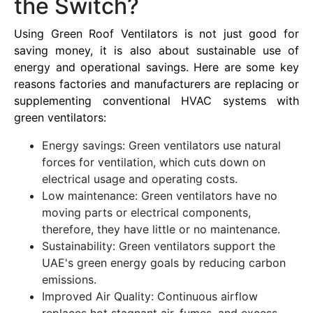
the Switch?
Using Green Roof Ventilators is not just good for
saving money, it is also about sustainable use of
energy and operational savings. Here are some key
reasons factories and manufacturers are replacing or
supplementing conventional HVAC systems with
green ventilators:
Energy savings: Green ventilators use natural
forces for ventilation, which cuts down on
electrical usage and operating costs.
Low maintenance: Green ventilators have no
moving parts or electrical components,
therefore, they have little or no maintenance.
Sustainability: Green ventilators support the
UAE's green energy goals by reducing carbon
emissions.
Improved Air Quality: Continuous airflow