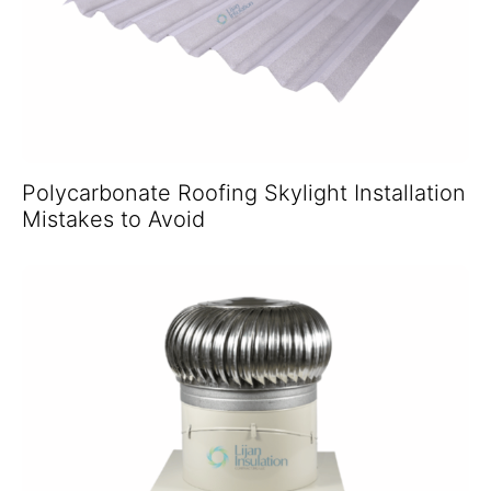
Polycarbonate Roofing Skylight Installation
Mistakes to Avoid