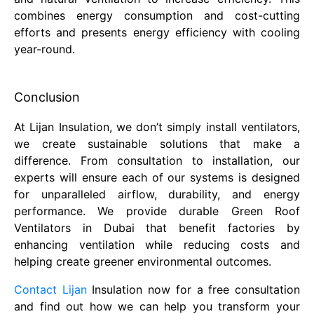
combines energy consumption and cost-cutting
efforts and presents energy efficiency with cooling
year-round.
Conclusion
At Lijan Insulation, we don’t simply install ventilators,
we create sustainable solutions that make a
difference. From consultation to installation, our
experts will ensure each of our systems is designed
for unparalleled airflow, durability, and energy
performance. We provide durable Green Roof
Ventilators in Dubai that benefit factories by
enhancing ventilation while reducing costs and
helping create greener environmental outcomes.
Contact Lijan
Insulation now for a free consultation
and find out how we can help you transform your