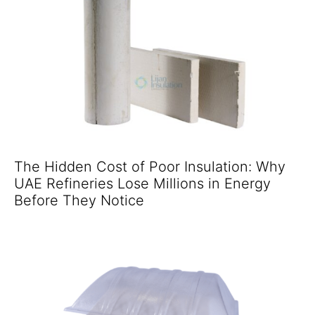
The Hidden Cost of Poor Insulation: Why
UAE Refineries Lose Millions in Energy
Before They Notice