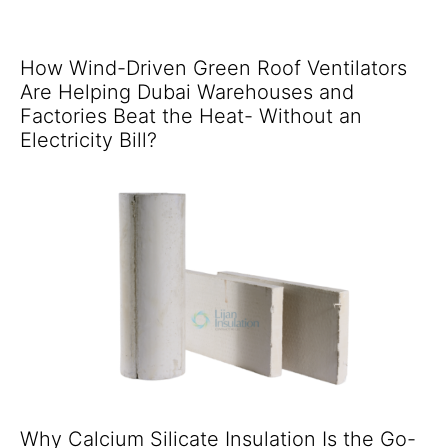
How Wind-Driven Green Roof Ventilators
Are Helping Dubai Warehouses and
Factories Beat the Heat- Without an
Electricity Bill?
Why Calcium Silicate Insulation Is the Go-