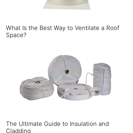
What Is the Best Way to Ventilate a Roof
Space?
The Ultimate Guide to Insulation and
Cladding