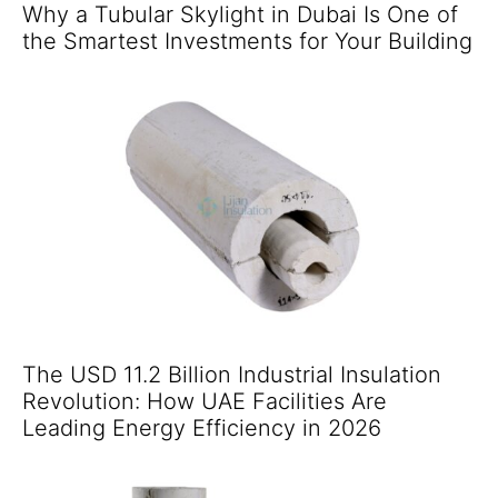
Why a Tubular Skylight in Dubai Is One of
the Smartest Investments for Your Building
The USD 11.2 Billion Industrial Insulation
Revolution: How UAE Facilities Are
Leading Energy Efficiency in 2026