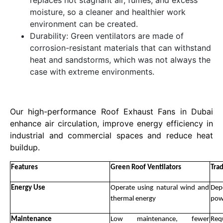
replaces hot stagnant air, fumes, and excess
moisture, so a cleaner and healthier work
environment can be created.
Durability: Green ventilators are made of
corrosion-resistant materials that can withstand
heat and sandstorms, which was not always the
case with extreme environments.
Our high-performance Roof Exhaust Fans in Dubai
enhance air circulation, improve energy efficiency in
industrial and commercial spaces and reduce heat
buildup.
Features
Green Roof Ventilators
Tra
Energy Use
Operate using natural wind and
Dep
thermal energy
pow
Maintenance
Low maintenance, fewer
Req