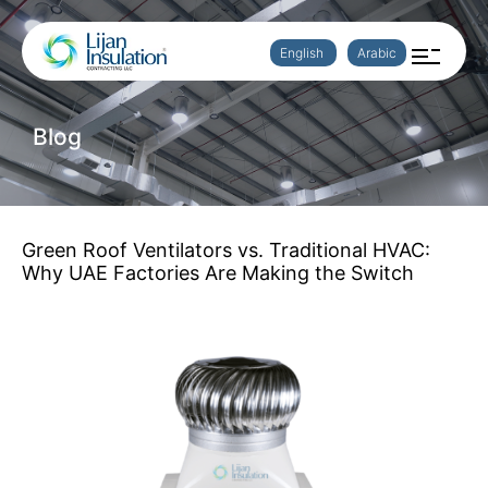
English
Arabic
Blog
Green Roof Ventilators vs. Traditional HVAC:
Why UAE Factories Are Making the Switch