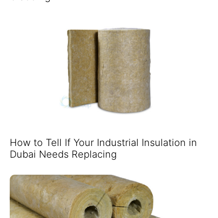
How to Tell If Your Industrial Insulation in
Dubai Needs Replacing