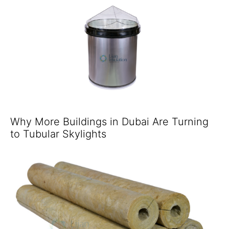
Why More Buildings in Dubai Are Turning
to Tubular Skylights