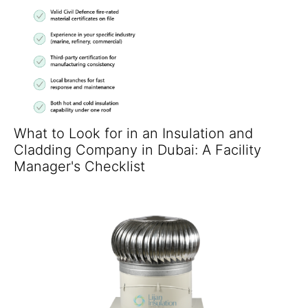
What to Look for in an Insulation and
Cladding Company in Dubai: A Facility
Manager's Checklist