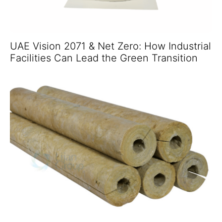
UAE Vision 2071 & Net Zero: How Industrial
Facilities Can Lead the Green Transition