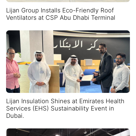
Lijan Group Installs Eco-Friendly Roof
Ventilators at CSP Abu Dhabi Terminal
Lijan Insulation Shines at Emirates Health
Services (EHS) Sustainability Event in
Dubai.