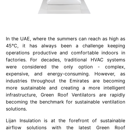
In the UAE, where the summers can reach as high as
45°C, it has always been a challenge keeping
operations productive and comfortable indoors in
factories. For decades, traditional HVAC systems
were considered the only option - complex,
expensive, and energy-consuming. However, as
industries throughout the Emirates are becoming
more sustainable and creating a more intelligent
infrastructure, Green Roof Ventilators are rapidly
becoming the benchmark for sustainable ventilation
solutions.
Lijan Insulation is at the forefront of sustainable
airflow solutions with the latest Green Roof