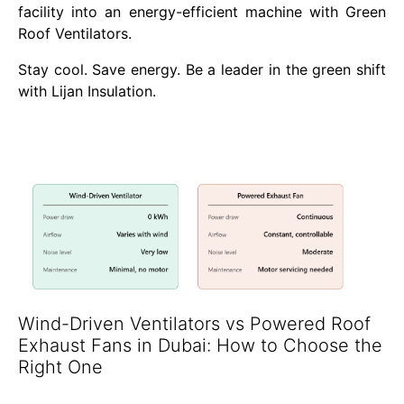
facility into an energy-efficient machine with Green
Roof Ventilators.
Stay cool. Save energy. Be a leader in the green shift
with Lijan Insulation.
Wind-Driven Ventilators vs Powered Roof
Exhaust Fans in Dubai: How to Choose the
Right One