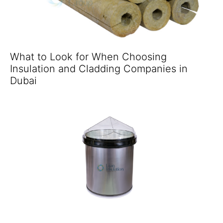
What to Look for When Choosing
Insulation and Cladding Companies in
Dubai