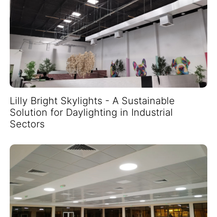
Lilly Bright Skylights - A Sustainable
Solution for Daylighting in Industrial
Sectors