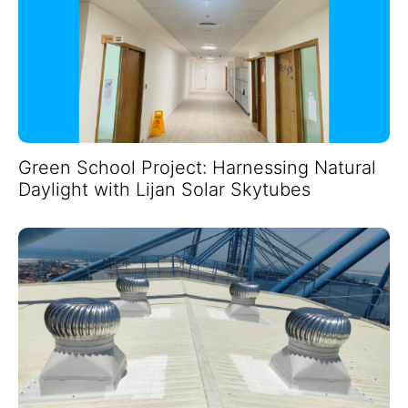
Green School Project: Harnessing Natural
Daylight with Lijan Solar Skytubes