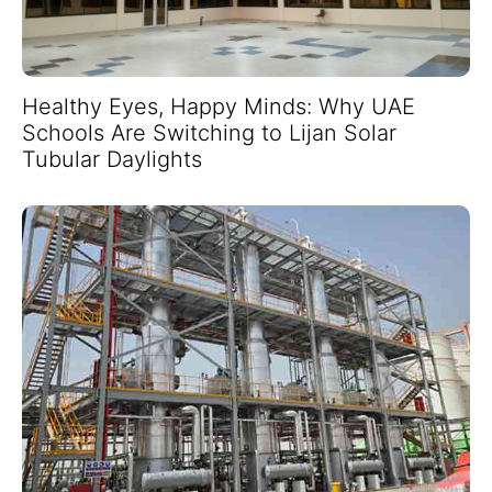
Healthy Eyes, Happy Minds: Why UAE
Schools Are Switching to Lijan Solar
Tubular Daylights