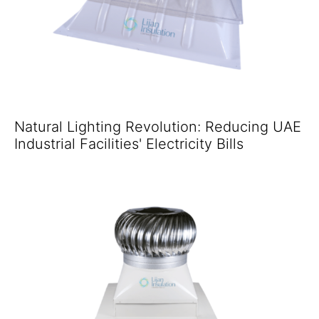
Natural Lighting Revolution: Reducing UAE
Industrial Facilities' Electricity Bills