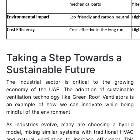
mechanical parts
filte
Environmental Impact
Eco-friendly and carbon-neutral
High
Cost Efficiency
Cost-effective in the long run
High
Taking a Step Towards a
Sustainable Future
The industrial sector is critical to the growing
economy of the UAE. The adoption of sustainable
ventilation technology like Green Roof Ventilators is
an example of how we can innovate while being
mindful of the environment.
As industries evolve, many are choosing a hybrid
model, mixing similar systems with traditional HVAC
and natural ventilation to increase efficiency. This