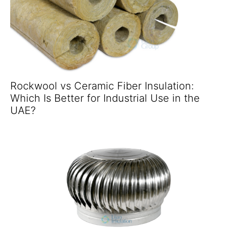
Rockwool vs Ceramic Fiber Insulation:
Which Is Better for Industrial Use in the
UAE?