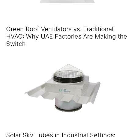
Green Roof Ventilators vs. Traditional
HVAC: Why UAE Factories Are Making the
Switch
Solar Sky Tubes in Industrial Settings: