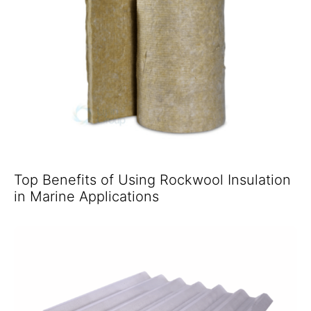
Top Benefits of Using Rockwool Insulation
in Marine Applications