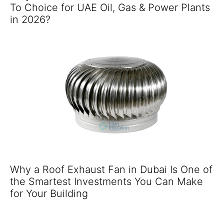
To Choice for UAE Oil, Gas & Power Plants
in 2026?
Why a Roof Exhaust Fan in Dubai Is One of
the Smartest Investments You Can Make
for Your Building