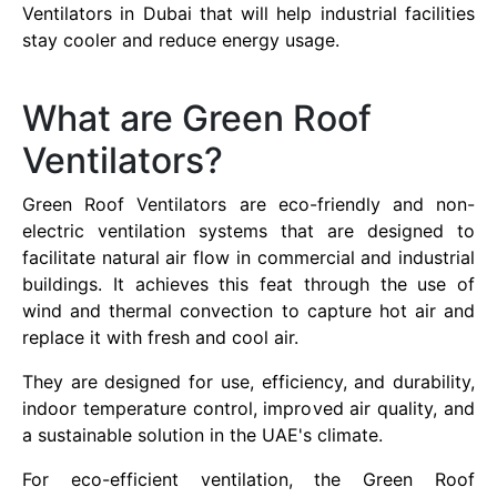
Ventilators in Dubai that will help industrial facilities
stay cooler and reduce energy usage.
What are Green Roof
Ventilators?
Green Roof Ventilators are eco-friendly and non-
electric ventilation systems that are designed to
facilitate natural air flow in commercial and industrial
buildings. It achieves this feat through the use of
wind and thermal convection to capture hot air and
replace it with fresh and cool air.
They are designed for use, efficiency, and durability,
indoor temperature control, improved air quality, and
a sustainable solution in the UAE's climate.
For eco-efficient ventilation, the Green Roof