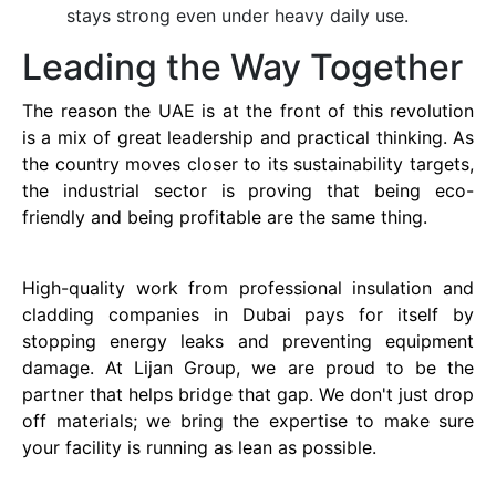
stays strong even under heavy daily use.
Leading the Way Together
The reason the UAE is at the front of this revolution
is a mix of great leadership and practical thinking. As
the country moves closer to its sustainability targets,
the industrial sector is proving that being eco-
friendly and being profitable are the same thing.
High-quality work from professional insulation and
cladding companies in Dubai pays for itself by
stopping energy leaks and preventing equipment
damage. At Lijan Group, we are proud to be the
partner that helps bridge that gap. We don't just drop
off materials; we bring the expertise to make sure
your facility is running as lean as possible.