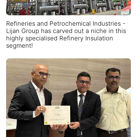
Refineries and Petrochemical Industries -
Lijan Group has carved out a niche in this
highly specialised Refinery Insulation
segment!