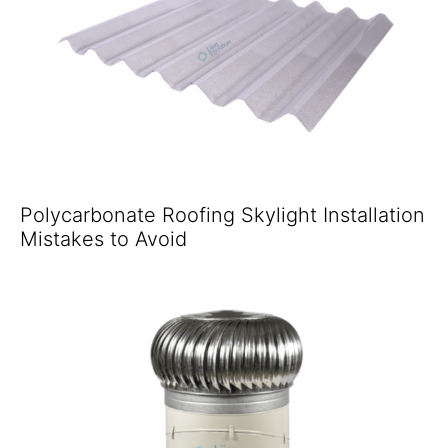
Polycarbonate Roofing Skylight Installation
Mistakes to Avoid