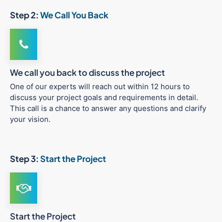
Step 2:
We Call You Back
We call you back to discuss the project
One of our experts will reach out within 12 hours to
discuss your project goals and requirements in detail.
This call is a chance to answer any questions and clarify
your vision.
Step 3:
Start the Project
Start the Project