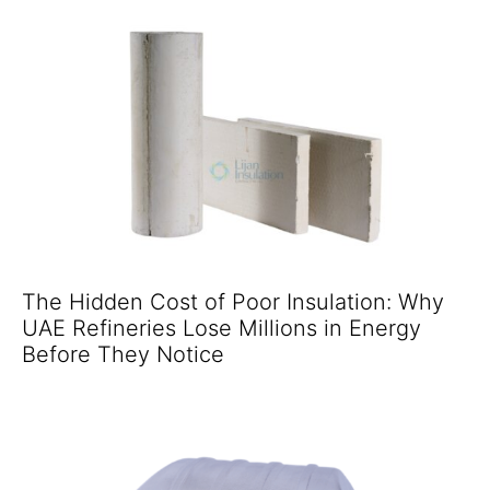
The Hidden Cost of Poor Insulation: Why
UAE Refineries Lose Millions in Energy
Before They Notice