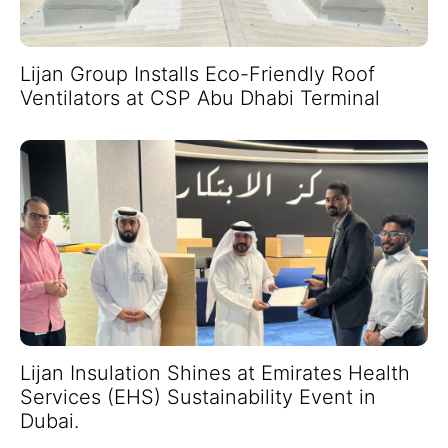
Lijan Group Installs Eco-Friendly Roof
Ventilators at CSP Abu Dhabi Terminal
Lijan Insulation Shines at Emirates Health
Services (EHS) Sustainability Event in
Dubai.