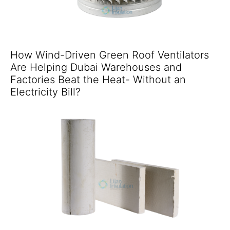
How Wind-Driven Green Roof Ventilators
Are Helping Dubai Warehouses and
Factories Beat the Heat- Without an
Electricity Bill?