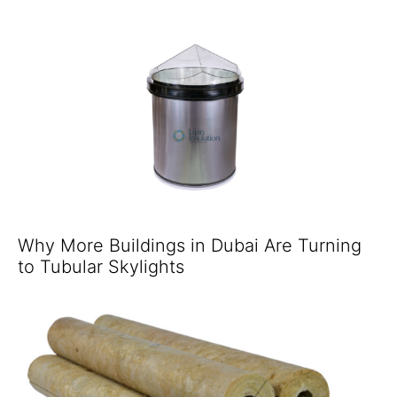
Why More Buildings in Dubai Are Turning
to Tubular Skylights