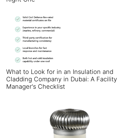
What to Look for in an Insulation and
Cladding Company in Dubai: A Facility
Manager's Checklist