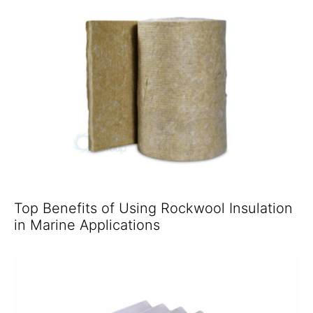
Top Benefits of Using Rockwool Insulation
in Marine Applications