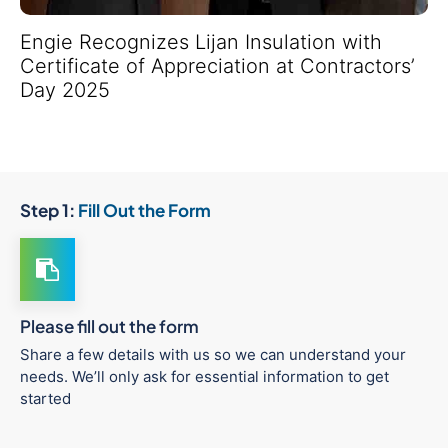
Engie Recognizes Lijan Insulation with
Certificate of Appreciation at Contractors’
Day 2025
Step 1:
Fill Out the Form
Please fill out the form
Share a few details with us so we can understand your
needs. We’ll only ask for essential information to get
started