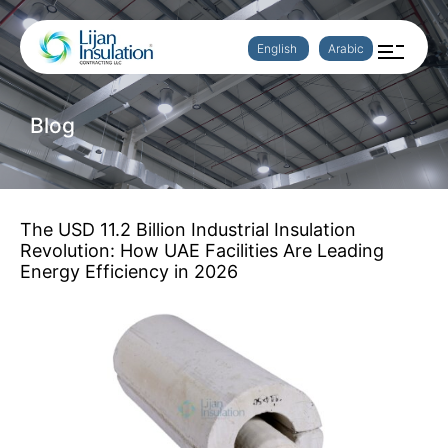
English
Arabic
Blog
The USD 11.2 Billion Industrial Insulation
Revolution: How UAE Facilities Are Leading
Energy Efficiency in 2026