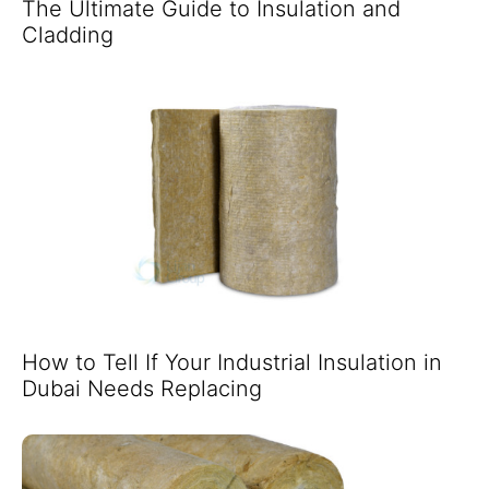
The Ultimate Guide to Insulation and
Cladding
How to Tell If Your Industrial Insulation in
Dubai Needs Replacing