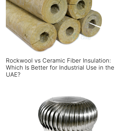
Rockwool vs Ceramic Fiber Insulation:
Which Is Better for Industrial Use in the
UAE?