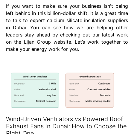
If you want to make sure your business isn't being
left behind in this billion-dollar shift, it is a great time
to talk to expert calcium silicate insulation suppliers
in Dubai. You can see how we are helping other
leaders stay ahead by checking out our latest work
on the Lijan Group website. Let’s work together to
make your energy work for you.
Wind-Driven Ventilators vs Powered Roof
Exhaust Fans in Dubai: How to Choose the
Right One