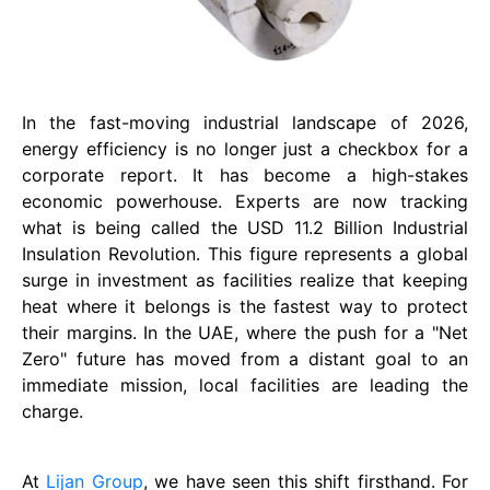
In the fast-moving industrial landscape of 2026,
energy efficiency is no longer just a checkbox for a
corporate report. It has become a high-stakes
economic powerhouse. Experts are now tracking
what is being called the USD 11.2 Billion Industrial
Insulation Revolution. This figure represents a global
surge in investment as facilities realize that keeping
heat where it belongs is the fastest way to protect
their margins. In the UAE, where the push for a "Net
Zero" future has moved from a distant goal to an
immediate mission, local facilities are leading the
charge.
At
Lijan Group
, we have seen this shift firsthand. For