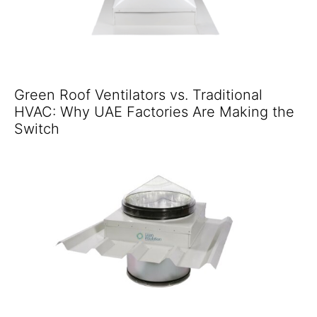
Green Roof Ventilators vs. Traditional
HVAC: Why UAE Factories Are Making the
Switch