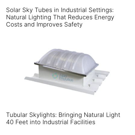
Solar Sky Tubes in Industrial Settings:
Natural Lighting That Reduces Energy
Costs and Improves Safety
Tubular Skylights: Bringing Natural Light
40 Feet into Industrial Facilities