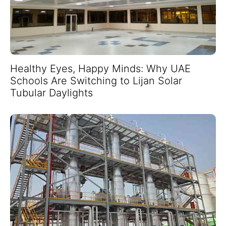
Healthy Eyes, Happy Minds: Why UAE
Schools Are Switching to Lijan Solar
Tubular Daylights