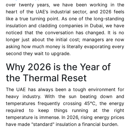
over twenty years, we have been working in the
heart of the UAE’s industrial sector, and 2026 feels
like a true turning point. As one of the long-standing
insulation and cladding companies in Dubai, we have
noticed that the conversation has changed. It is no
longer just about the initial cost; managers are now
asking how much money is literally evaporating every
second they wait to upgrade.
Why 2026 is the Year of
the Thermal Reset
The UAE has always been a tough environment for
heavy industry. With the sun beating down and
temperatures frequently crossing 45°C, the energy
required to keep things running at the right
temperature is immense. In 2026, rising energy prices
have made "standard" insulation a financial burden.