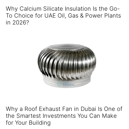
Why Calcium Silicate Insulation Is the Go-
To Choice for UAE Oil, Gas & Power Plants
in 2026?
Why a Roof Exhaust Fan in Dubai Is One of
the Smartest Investments You Can Make
for Your Building