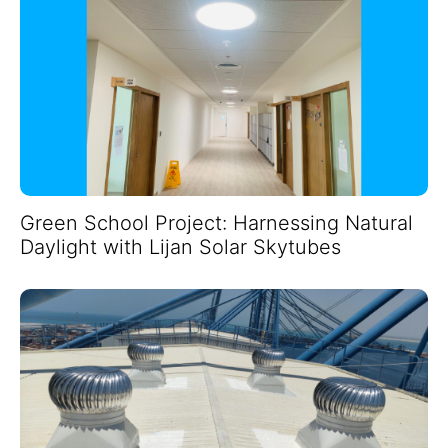
Green School Project: Harnessing Natural
Daylight with Lijan Solar Skytubes