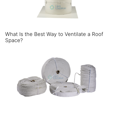
What Is the Best Way to Ventilate a Roof
Space?