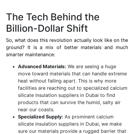
The Tech Behind the
Billion-Dollar Shift
So, what does this revolution actually look like on the
ground? It is a mix of better materials and much
smarter maintenance:
Advanced Materials:
We are seeing a huge
move toward materials that can handle extreme
heat without falling apart. This is why more
facilities are reaching out to specialized calcium
silicate insulation suppliers in Dubai to find
products that can survive the humid, salty air
near our coasts.
Specialized Supply:
As prominent calcium
silicate insulation suppliers in Dubai, we make
sure our materials provide a rugged barrier that