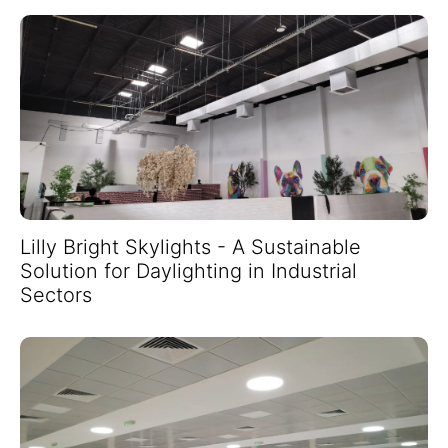
Lilly Bright Skylights - A Sustainable
Solution for Daylighting in Industrial
Sectors