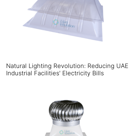
Natural Lighting Revolution: Reducing UAE
Industrial Facilities' Electricity Bills