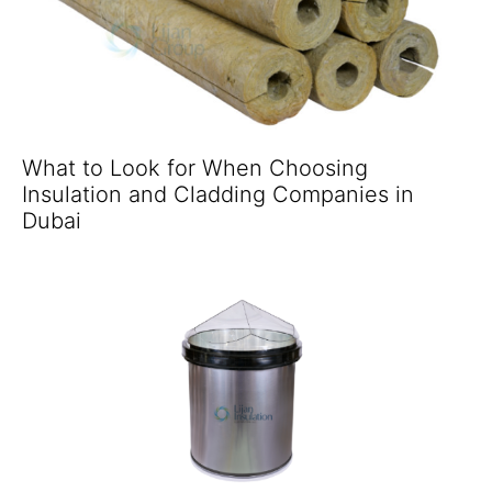
What to Look for When Choosing
Insulation and Cladding Companies in
Dubai