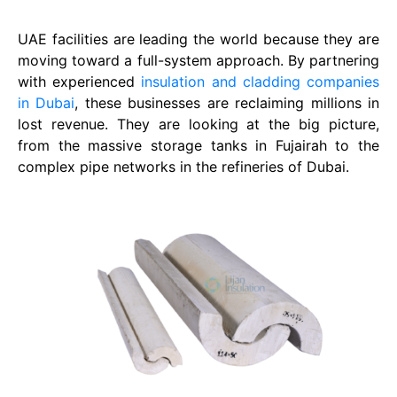
UAE facilities are leading the world because they are
moving toward a full-system approach. By partnering
with experienced
insulation and cladding companies
in Dubai
, these businesses are reclaiming millions in
lost revenue. They are looking at the big picture,
from the massive storage tanks in Fujairah to the
complex pipe networks in the refineries of Dubai.