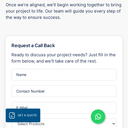
Once we’re aligned, we’ll begin working together to bring
your project to life. Our team will guide you every step of
the way to ensure success.
Request a Call Back
Ready to discuss your project needs? Just fill in the
form below, and we’ll take care of the rest.
GET A QUOTE