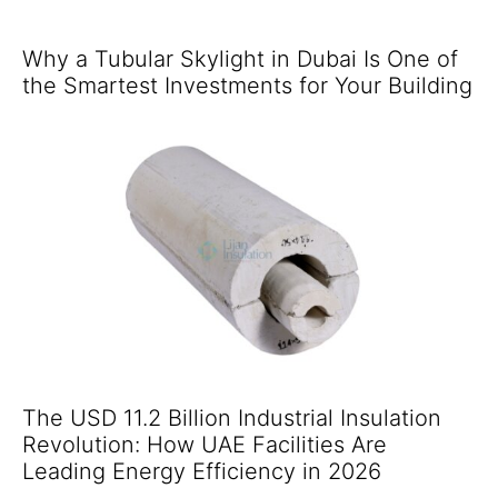
Why a Tubular Skylight in Dubai Is One of
the Smartest Investments for Your Building
The USD 11.2 Billion Industrial Insulation
Revolution: How UAE Facilities Are
Leading Energy Efficiency in 2026