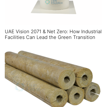
UAE Vision 2071 & Net Zero: How Industrial
Facilities Can Lead the Green Transition