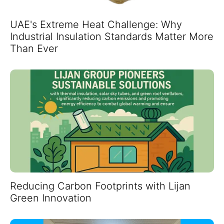
UAE's Extreme Heat Challenge: Why
Industrial Insulation Standards Matter More
Than Ever
Reducing Carbon Footprints with Lijan
Green Innovation