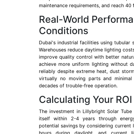
maintenance requirements, and reach 40 fe
Real-World Performa
Conditions
Dubai's industrial facilities using tubular
Warehouses reduce daytime lighting cost
improve quality control with better natura
achieve more uniform lighting without 
reliably despite extreme heat, dust stor
virtually no moving parts and minimal
decades of trouble-free operation.
Calculating Your RO
The investment in Lillybright Solar Tube 
itself within 2-4 years through energ
potential savings by considering current l
hours during daylight, and current l