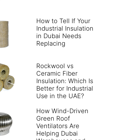
How to Tell If Your
Industrial Insulation
in Dubai Needs
Replacing
Rockwool vs
Ceramic Fiber
Insulation: Which Is
Better for Industrial
Use in the UAE?
How Wind-Driven
Green Roof
Ventilators Are
Helping Dubai