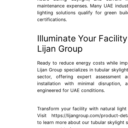
maintenance expenses. Many UAE industria
lighting solutions qualify for green buil
certifications.
Illuminate Your Facilit
Lijan Group
Ready to reduce energy costs while imp
Lijan Group specializes in tubular skylight
sector, offering expert assessment a
installation with minimal disruption, 
engineered for UAE conditions.
Transform your facility with natural ligh
Visit https://lijangroup.com/product-detai
to learn more about our tubular skylight s