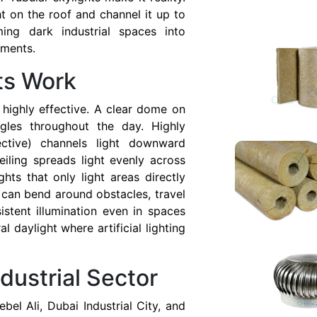
t on the roof and channel it up to
ming dark industrial spaces into
nments.
ts Work
highly effective. A clear dome on
ngles throughout the day. Highly
lective) channels light downward
eiling spreads light evenly across
ghts that only light areas directly
 can bend around obstacles, travel
istent illumination even in spaces
al daylight where artificial lighting
ndustrial Sector
Jebel Ali, Dubai Industrial City, and