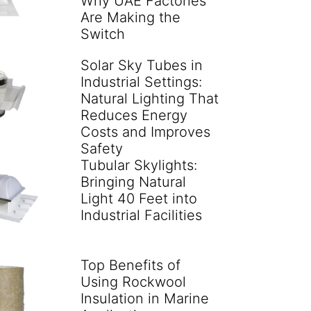
Why UAE Factories
Are Making the
Switch
Solar Sky Tubes in
Industrial Settings:
Natural Lighting That
Reduces Energy
Costs and Improves
Safety
Tubular Skylights:
Bringing Natural
Light 40 Feet into
Industrial Facilities
Top Benefits of
Using Rockwool
Insulation in Marine