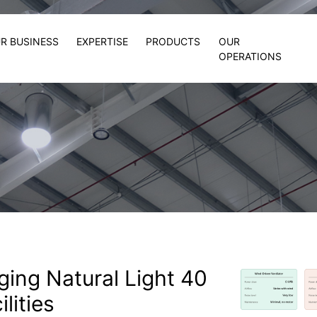
R BUSINESS
EXPERTISE
PRODUCTS
OUR
OPERATIONS
nging Natural Light 40
ilities