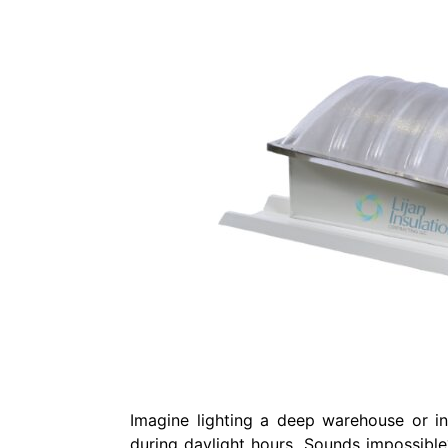
Imagine lighting a deep warehouse or indu
during daylight hours. Sounds impossible?