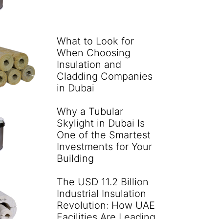
What to Look for
When Choosing
Insulation and
Cladding Companies
in Dubai
Why a Tubular
Skylight in Dubai Is
One of the Smartest
Investments for Your
Building
The USD 11.2 Billion
Industrial Insulation
Revolution: How UAE
Facilities Are Leading