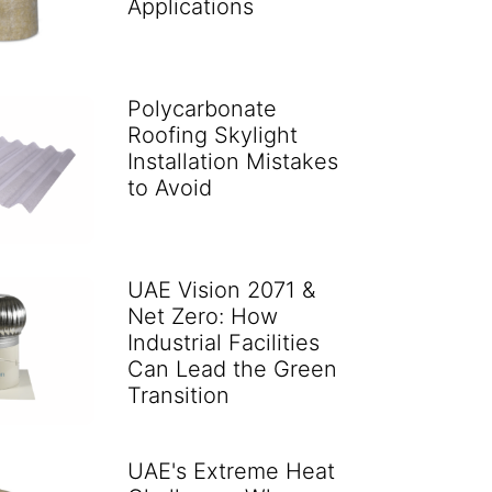
Applications
Polycarbonate
Roofing Skylight
Installation Mistakes
to Avoid
UAE Vision 2071 &
Net Zero: How
Industrial Facilities
Can Lead the Green
Transition
UAE's Extreme Heat