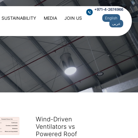
+971-4-2674966
SUSTAINABILITY
MEDIA
JOIN US
English
عربى
Wind-Driven
Ventilators vs
Powered Roof