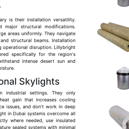
y
 is their installation versatility.
t major structural modifications.
arge areas uniformly. They navigate
and structural beams. Installation
 operational disruption. Lillybright
red specifically for the region's
withstand intense desert sun and
isture.
onal Skylights
in industrial settings. They only
 heat gain that increases cooling
ce issues, and don't work in deep
light in Dubai systems overcome all
actly where needed, use insulated
ature sealed systems with minimal