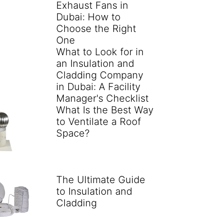
Exhaust Fans in
Dubai: How to
Choose the Right
One
What to Look for in
an Insulation and
Cladding Company
in Dubai: A Facility
Manager's Checklist
What Is the Best Way
to Ventilate a Roof
Space?
The Ultimate Guide
to Insulation and
Cladding