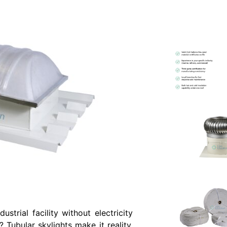
strial facility without electricity
 Tubular skylights make it reality.