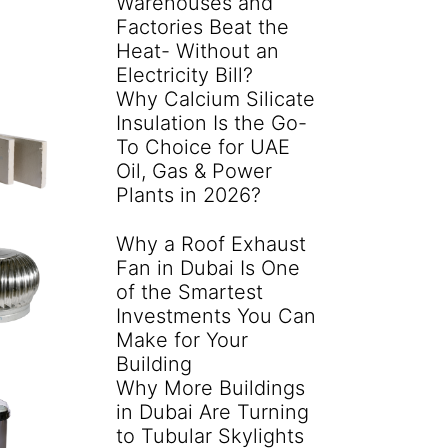
Warehouses and
Factories Beat the
Heat- Without an
Electricity Bill?
Why Calcium Silicate
Insulation Is the Go-
To Choice for UAE
Oil, Gas & Power
Plants in 2026?
Why a Roof Exhaust
Fan in Dubai Is One
of the Smartest
Investments You Can
Make for Your
Building
Why More Buildings
in Dubai Are Turning
to Tubular Skylights