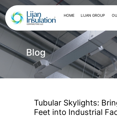
HOME
LIJAN GROUP
OU
Blog
Tubular Skylights: Bri
Feet into Industrial Fac