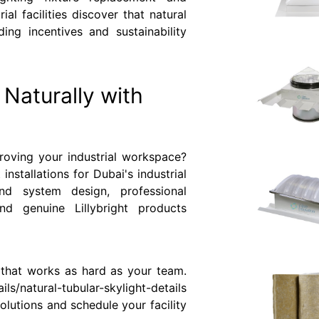
l facilities discover that natural
ding incentives and sustainability
y Naturally with
roving your industrial workspace?
 installations for Dubai's industrial
nd system design, professional
and genuine Lillybright products
t that works as hard as your team.
ls/natural-tubular-skylight-details
olutions and schedule your facility