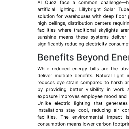
Al Quoz face a common challenge—hi
artificial lighting. Lillybright Solar T
solution for warehouses with deep floor p
high ceilings, distribution centers requir
facilities where traditional skylights ar
sunshine means these systems deliver p
significantly reducing electricity consump
Benefits Beyond Ene
While reduced energy bills are the obv
deliver multiple benefits. Natural light
reduces eye strain compared to harsh arti
by providing better visibility in work 
exposure improves employee mood and re
Unlike electric lighting that generate
installations stay cool, reducing air c
facilities. The environmental impact is
consumption means lower carbon footprint