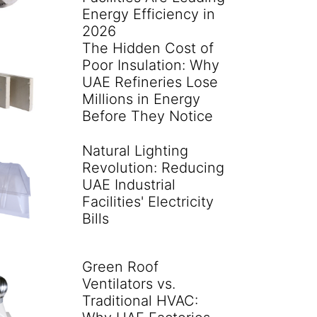
Energy Efficiency in
2026
The Hidden Cost of
Poor Insulation: Why
UAE Refineries Lose
Millions in Energy
Before They Notice
Natural Lighting
Revolution: Reducing
UAE Industrial
Facilities' Electricity
Bills
Green Roof
Ventilators vs.
Traditional HVAC: