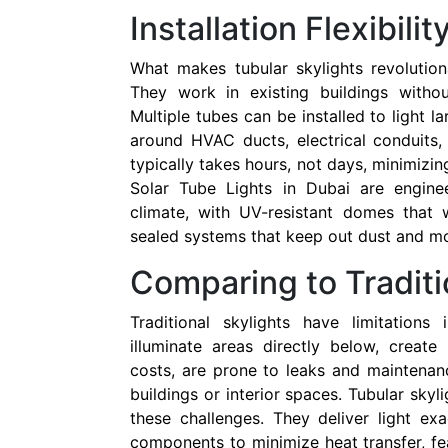
Installation Flexibilit
What makes tubular skylights revolutionary
They work in existing buildings withou
Multiple tubes can be installed to light l
around HVAC ducts, electrical conduits, 
typically takes hours, not days, minimizing
Solar Tube Lights in Dubai are enginee
climate, with UV-resistant domes that 
sealed systems that keep out dust and mo
Comparing to Traditi
Traditional skylights have limitations 
illuminate areas directly below, create
costs, are prone to leaks and maintenan
buildings or interior spaces. Tubular sky
these challenges. They deliver light ex
components to minimize heat transfer, fe