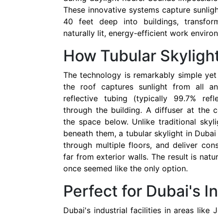
These innovative systems capture sunligh
40 feet deep into buildings, transfor
naturally lit, energy-efficient work enviro
How Tubular Skyligh
The technology is remarkably simple yet 
the roof captures sunlight from all a
reflective tubing (typically 99.7% ref
through the building. A diffuser at the c
the space below. Unlike traditional skyli
beneath them, a tubular skylight in Dubai
through multiple floors, and deliver cons
far from exterior walls. The result is natur
once seemed like the only option.
Perfect for Dubai's I
Dubai's industrial facilities in areas like 