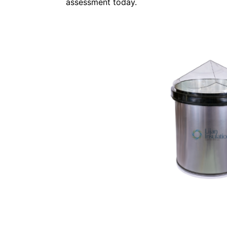
assessment today.