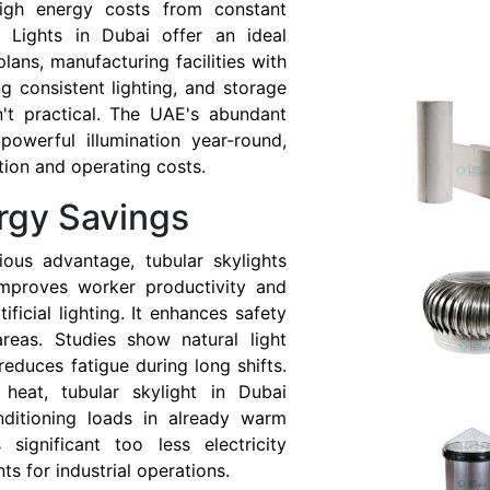
gh energy costs from constant
ube Lights in Dubai offer an ideal
lans, manufacturing facilities with
ing consistent lighting, and storage
en't practical. The UAE's abundant
owerful illumination year-round,
tion and operating costs.
rgy Savings
ious advantage, tubular skylights
 improves worker productivity and
ficial lighting. It enhances safety
areas. Studies show natural light
duces fatigue during long shifts.
s heat, tubular skylight in Dubai
onditioning loads in already warm
 significant too less electricity
s for industrial operations.