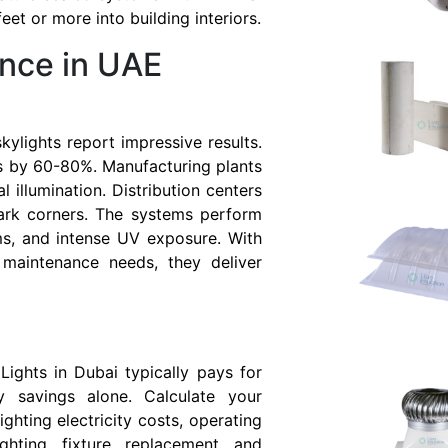
et or more into building interiors.
nce in UAE
 skylights report impressive results.
s by 60-80%. Manufacturing plants
l illumination. Distribution centers
dark corners. The systems perform
ms, and intense UV exposure. With
 maintenance needs, they deliver
I
Lights in Dubai typically pays for
y savings alone. Calculate your
ighting electricity costs, operating
ighting fixture replacement and