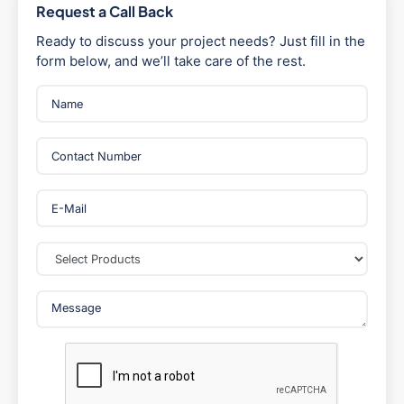
Request a Call Back
Ready to discuss your project needs? Just fill in the
form below, and we’ll take care of the rest.