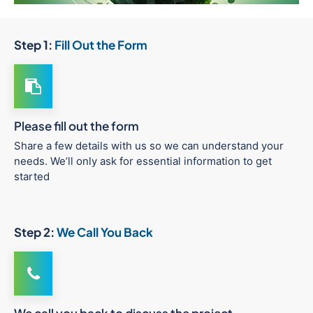
Step 1:
Fill Out the Form
Please fill out the form
Share a few details with us so we can understand your
needs. We’ll only ask for essential information to get
started
Step 2:
We Call You Back