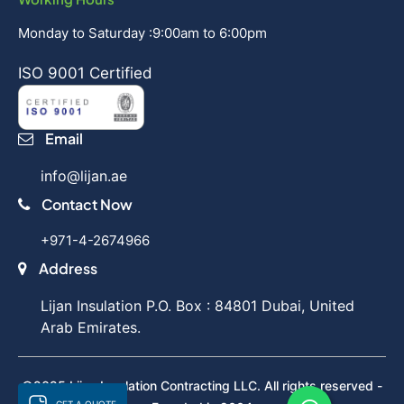
Monday to Saturday :9:00am to 6:00pm
ISO 9001 Certified
Email
info@lijan.ae
Contact Now
+971-4-2674966
Address
Lijan Insulation P.O. Box : 84801 Dubai, United
Arab Emirates.
©2025 Lijan Insulation Contracting LLC. All rights reserved -
GET A QUOTE