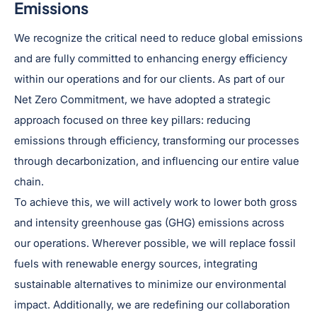
Emissions
We recognize the critical need to reduce global emissions
and are fully committed to enhancing energy efficiency
within our operations and for our clients. As part of our
Net Zero Commitment, we have adopted a strategic
approach focused on three key pillars: reducing
emissions through efficiency, transforming our processes
through decarbonization, and influencing our entire value
chain.
To achieve this, we will actively work to lower both gross
and intensity greenhouse gas (GHG) emissions across
our operations. Wherever possible, we will replace fossil
fuels with renewable energy sources, integrating
sustainable alternatives to minimize our environmental
impact. Additionally, we are redefining our collaboration