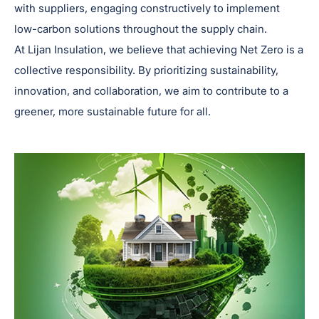
with suppliers, engaging constructively to implement
low-carbon solutions throughout the supply chain.
At Lijan Insulation, we believe that achieving Net Zero is a
collective responsibility. By prioritizing sustainability,
innovation, and collaboration, we aim to contribute to a
greener, more sustainable future for all.