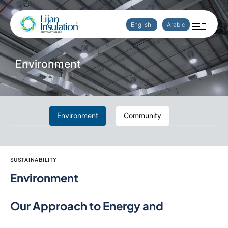
English
Arabic
Environment
Environment
Community
SUSTAINABILITY
Environment
Our Approach to Energy and