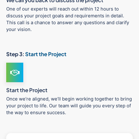
We call you back to discuss the project
One of our experts will reach out within 12 hours to
discuss your project goals and requirements in detail.
This call is a chance to answer any questions and clarify
your vision.
Step 3:
Start the Project
Start the Project
Once we’re aligned, we’ll begin working together to bring
your project to life. Our team will guide you every step of
the way to ensure success.