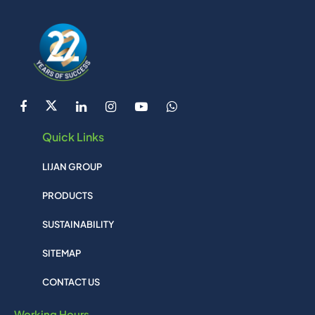
Quick Links
LIJAN GROUP
PRODUCTS
SUSTAINABILITY
SITEMAP
CONTACT US
Working Hours