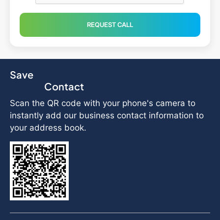
REQUEST CALL
Save
Contact
Scan the QR code with your phone's camera to
instantly add our business contact information to
your address book.