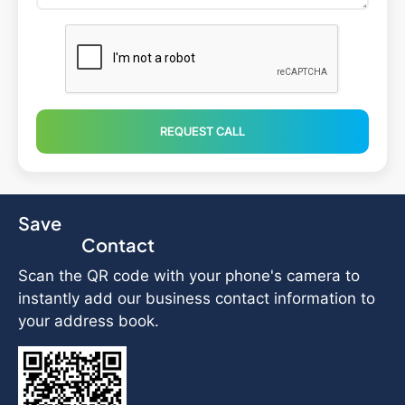
REQUEST CALL
Save
Contact
Scan the QR code with your phone's camera to
instantly add our business contact information to
your address book.