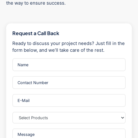
the way to ensure success.
Request a Call Back
Ready to discuss your project needs? Just fill in the
form below, and we’ll take care of the rest.