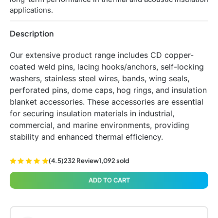
applications.
Description
Our extensive product range includes CD copper-
coated weld pins, lacing hooks/anchors, self-locking
washers, stainless steel wires, bands, wing seals,
perforated pins, dome caps, hog rings, and insulation
blanket accessories. These accessories are essential
for securing insulation materials in industrial,
commercial, and marine environments, providing
stability and enhanced thermal efficiency.
(4.5)
232 Review
1,092 sold
ADD TO CART