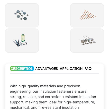
DESCRIPTION
ADVANTAGES
APPLICATION
FAQ
With high-quality materials and precision
engineering, our insulation fasteners ensure
strong, reliable, and corrosion-resistant insulation
support, making them ideal for high-temperature,
mechanical, and fire-resistant insulation