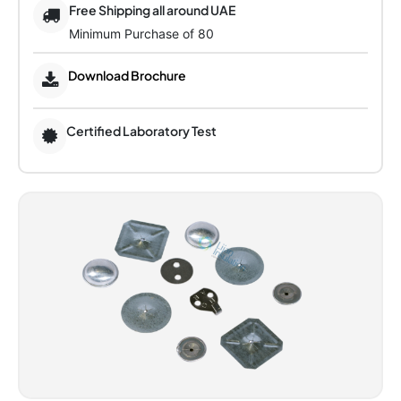
Free Shipping all around UAE
Minimum Purchase of 80
Download Brochure
Certified Laboratory Test