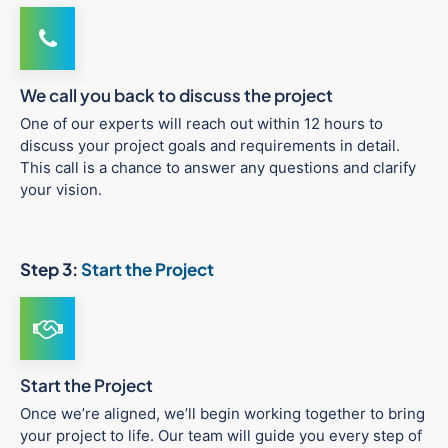
We call you back to discuss the project
One of our experts will reach out within 12 hours to
discuss your project goals and requirements in detail.
This call is a chance to answer any questions and clarify
your vision.
Step 3:
Start the Project
Start the Project
Once we’re aligned, we’ll begin working together to bring
your project to life. Our team will guide you every step of