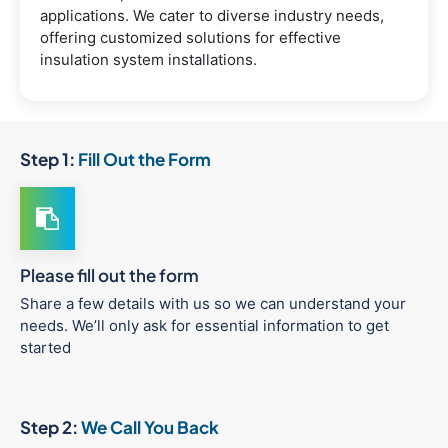
applications. We cater to diverse industry needs,
offering customized solutions for effective
insulation system installations.
Step 1:
Fill Out the Form
Please fill out the form
Share a few details with us so we can understand your
needs. We’ll only ask for essential information to get
started
Step 2:
We Call You Back