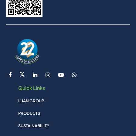
Quick Links
LIJAN GROUP
PRODUCTS
SUSTAINABILITY