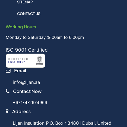
SITEMAP
CONTACT US
Working Hours
Monday to Saturday :9:00am to 6:00pm
ISO 9001 Certified
Email
info@lijan.ae
Contact Now
+971-4-2674966
Address
Lijan Insulation P.O. Box : 84801 Dubai, United