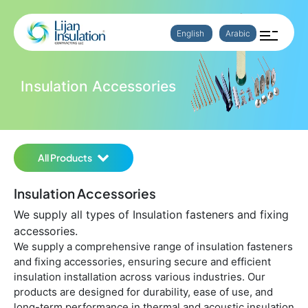
English
Arabic
Insulation Accessories
All Products
Insulation Accessories
We supply all types of Insulation fasteners and fixing
accessories.
We supply a comprehensive range of insulation fasteners
and fixing accessories, ensuring secure and efficient
insulation installation across various industries. Our
products are designed for durability, ease of use, and
long-term performance in thermal and acoustic insulation