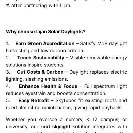
% after partnering with Lijan.
Why choose Lijan Solar Daylights?
1.
Earn Green Accreditation
– Satisfy MoE daylight
harvesting and low carbon criteria.
2.
Teach Sustainability
– Visible renewable energy
solutions inspire students.
3.
Cut Costs & Carbon
– Daylight replaces electric
lighting, slashing emissions.
4.
Enhance Health & Focus
– Full spectrum light
reduces eyestrain and boosts concentration.
5.
Easy Retrofit
– Skytubes fit existing roofs and
need almost no maintenance, giving rapid payback.
Whether you oversee a nursery, K 12 campus, or
university, our
roof skylight
solution integrates with