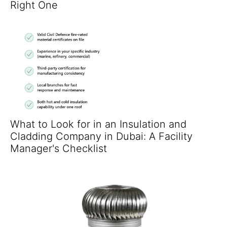
Right One
What to Look for in an Insulation and
Cladding Company in Dubai: A Facility
Manager's Checklist