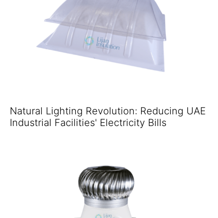
Natural Lighting Revolution: Reducing UAE
Industrial Facilities' Electricity Bills