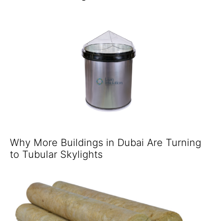
Why More Buildings in Dubai Are Turning
to Tubular Skylights