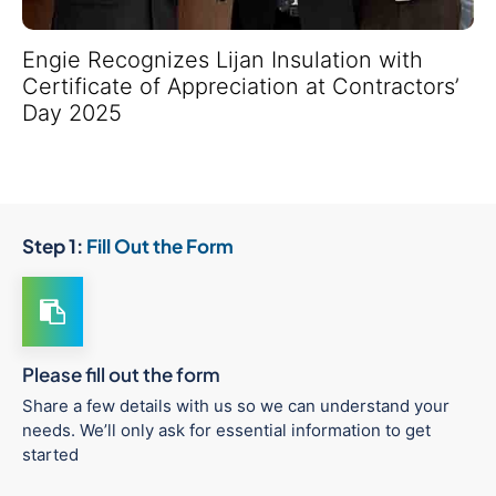
Engie Recognizes Lijan Insulation with
Certificate of Appreciation at Contractors’
Day 2025
Step 1:
Fill Out the Form
Please fill out the form
Share a few details with us so we can understand your
needs. We’ll only ask for essential information to get
started