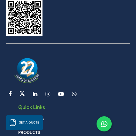
Quick Links
LIJAN GROUP
GET A QUOTE
PRODUCTS