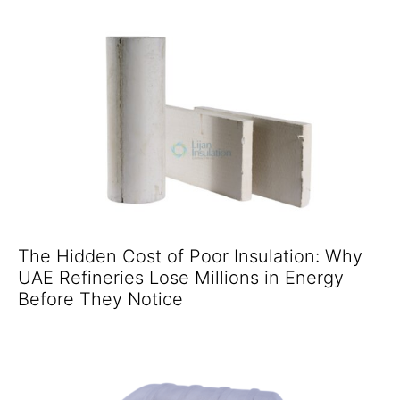
The Hidden Cost of Poor Insulation: Why
UAE Refineries Lose Millions in Energy
Before They Notice