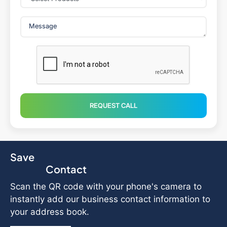
REQUEST CALL
Save
Contact
Scan the QR code with your phone's camera to
instantly add our business contact information to
your address book.