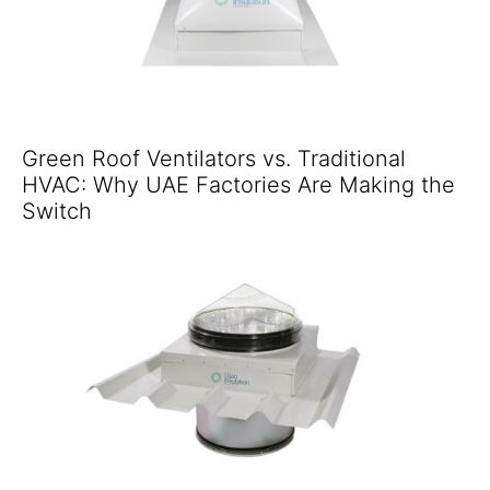
Green Roof Ventilators vs. Traditional
HVAC: Why UAE Factories Are Making the
Switch