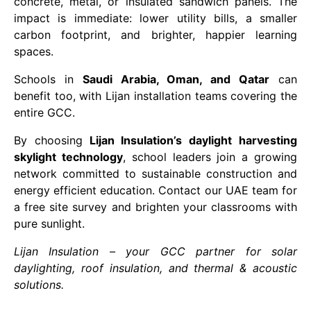
concrete, metal, or insulated sandwich panels. The
impact is immediate: lower utility bills, a smaller
carbon footprint, and brighter, happier learning
spaces.
Schools in
Saudi Arabia, Oman, and Qatar
can
benefit too, with Lijan installation teams covering the
entire GCC.
By choosing
Lijan Insulation’s daylight harvesting
skylight technology
, school leaders join a growing
network committed to sustainable construction and
energy efficient education. Contact our UAE team for
a free site survey and brighten your classrooms with
pure sunlight.
Lijan Insulation – your GCC partner for solar
daylighting, roof insulation, and thermal & acoustic
solutions.