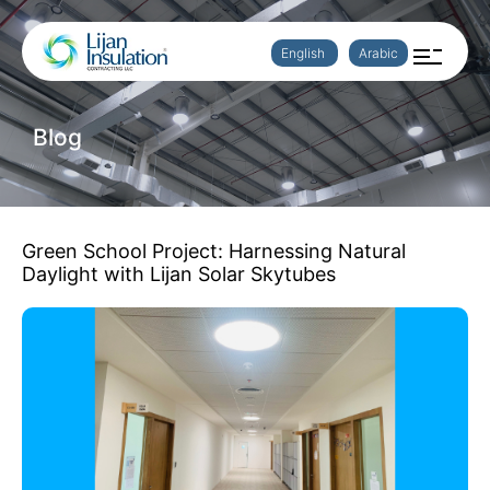
English
Arabic
Blog
Green School Project: Harnessing Natural
Daylight with Lijan Solar Skytubes