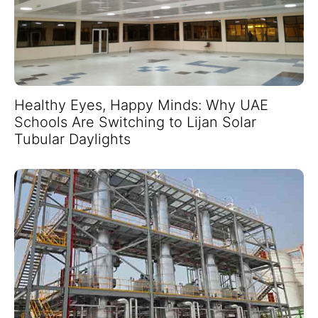
Healthy Eyes, Happy Minds: Why UAE
Schools Are Switching to Lijan Solar
Tubular Daylights