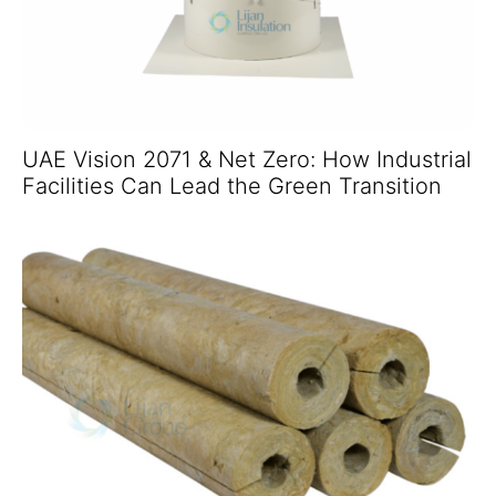
UAE Vision 2071 & Net Zero: How Industrial
Facilities Can Lead the Green Transition