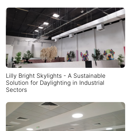
Lilly Bright Skylights - A Sustainable
Solution for Daylighting in Industrial
Sectors