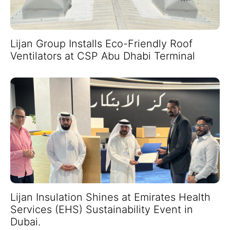
Lijan Group Installs Eco-Friendly Roof
Ventilators at CSP Abu Dhabi Terminal
Lijan Insulation Shines at Emirates Health
Services (EHS) Sustainability Event in
Dubai.