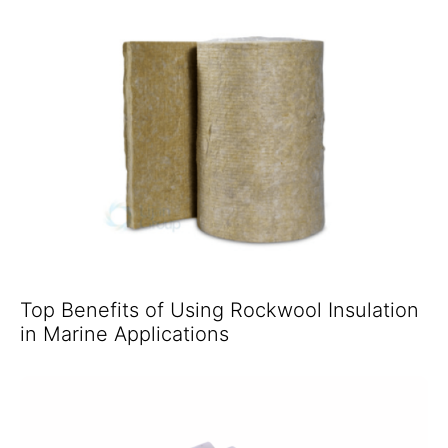
Top Benefits of Using Rockwool Insulation
in Marine Applications