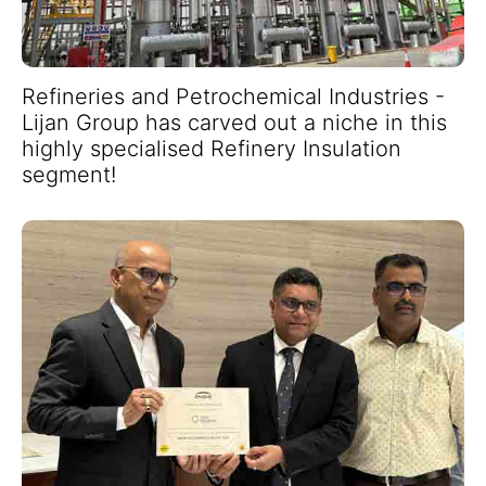
Refineries and Petrochemical Industries -
Lijan Group has carved out a niche in this
highly specialised Refinery Insulation
segment!