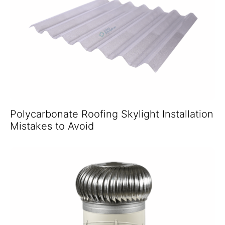
Polycarbonate Roofing Skylight Installation
Mistakes to Avoid