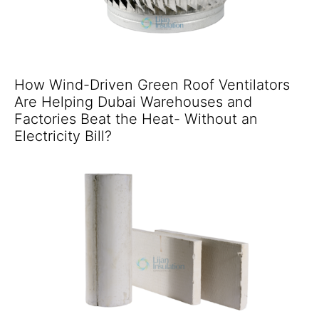
How Wind-Driven Green Roof Ventilators
Are Helping Dubai Warehouses and
Factories Beat the Heat- Without an
Electricity Bill?