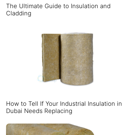
The Ultimate Guide to Insulation and
Cladding
How to Tell If Your Industrial Insulation in
Dubai Needs Replacing