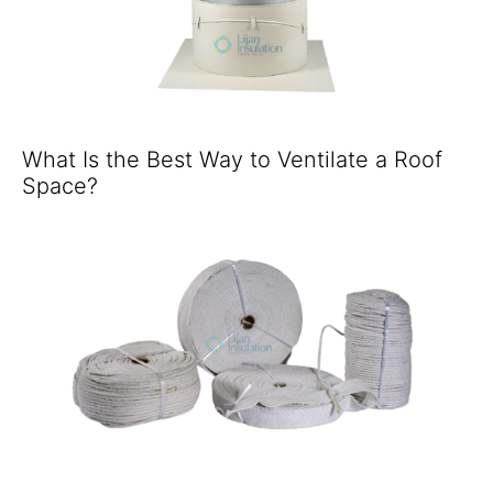
What Is the Best Way to Ventilate a Roof
Space?