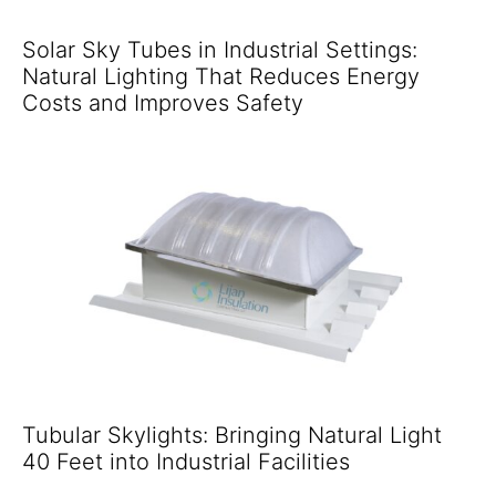
Solar Sky Tubes in Industrial Settings:
Natural Lighting That Reduces Energy
Costs and Improves Safety
Tubular Skylights: Bringing Natural Light
40 Feet into Industrial Facilities