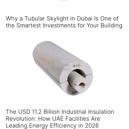
Why a Tubular Skylight in Dubai Is One of
the Smartest Investments for Your Building
The USD 11.2 Billion Industrial Insulation
Revolution: How UAE Facilities Are
Leading Energy Efficiency in 2026