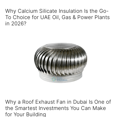
Why Calcium Silicate Insulation Is the Go-
To Choice for UAE Oil, Gas & Power Plants
in 2026?
Why a Roof Exhaust Fan in Dubai Is One of
the Smartest Investments You Can Make
for Your Building