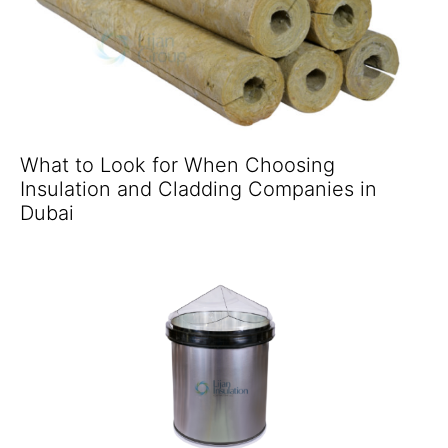
What to Look for When Choosing
Insulation and Cladding Companies in
Dubai