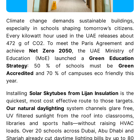
Climate change demands sustainable buildings,
especially in schools shaping tomorrow’s citizens.
Every kilowatt hour used in the UAE releases about
472 g of CO2. To meet the Paris Agreement and
achieve
Net Zero 2050
, the UAE Ministry of
Education (MoE) launched a
Green Education
Strategy
: 50 % of schools must be
Green
Accredited
and 70 % of campuses eco friendly this
year.
Installing
Solar Skytubes from Lijan Insulation
is the
quickest, most cost effective route to those targets.
Our natural daylighting
system channels glare free,
UV filtered sunlight from the roof into classrooms,
libraries and sports halls—without raising HVAC
loads. Over 20 schools across Dubai, Abu Dhabi and
Sharjah already cut daytime lighting bills by up to 80