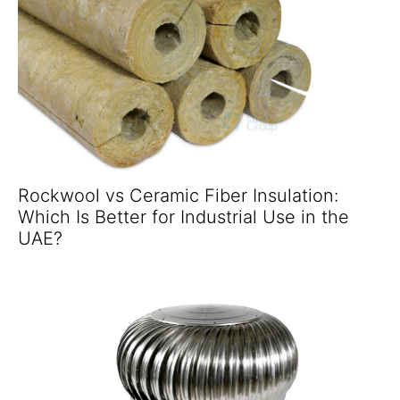
Rockwool vs Ceramic Fiber Insulation:
Which Is Better for Industrial Use in the
UAE?