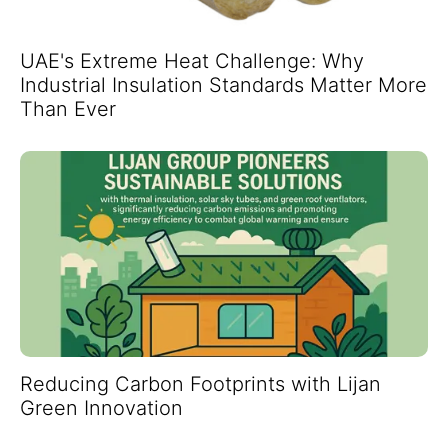
UAE's Extreme Heat Challenge: Why
Industrial Insulation Standards Matter More
Than Ever
Reducing Carbon Footprints with Lijan
Green Innovation