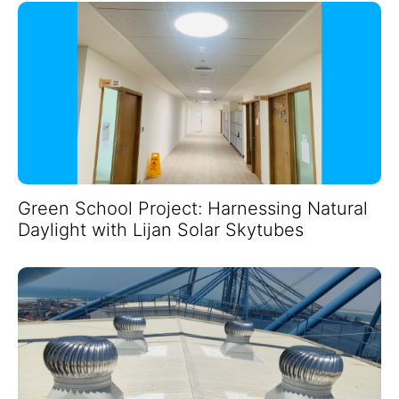
Green School Project: Harnessing Natural
Daylight with Lijan Solar Skytubes