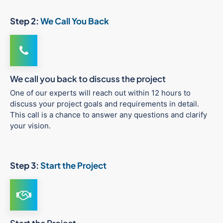
Step 2:
We Call You Back
We call you back to discuss the project
One of our experts will reach out within 12 hours to
discuss your project goals and requirements in detail.
This call is a chance to answer any questions and clarify
your vision.
Step 3:
Start the Project