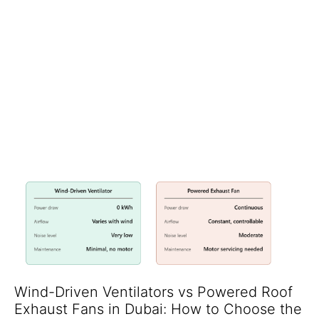
Installing Solar Skytubes from Lijan Insulation is the quickest,
most cost effective route to those targets. Our natural daylighting
system channels glare free, UV filtered sunlight from the roof into
classrooms, libraries and sports halls—without raising HVAC
loads. Over 20 schools across Dubai, Abu Dhabi and Sharjah
already cut daytime lighting bills by up to 80 % after partnering
with Lijan.es eyestrain
& helps students to focus more. As per
studies the eye sight problems in kids are mainly caused due to lack
of exposure to sunlight.
Wind-Driven Ventilators vs Powered Roof
Exhaust Fans in Dubai: How to Choose the