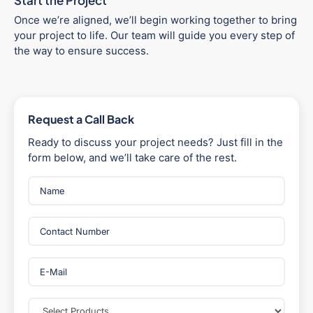
Start the Project
Once we’re aligned, we’ll begin working together to bring
your project to life. Our team will guide you every step of
the way to ensure success.
Request a Call Back
Ready to discuss your project needs? Just fill in the
form below, and we’ll take care of the rest.