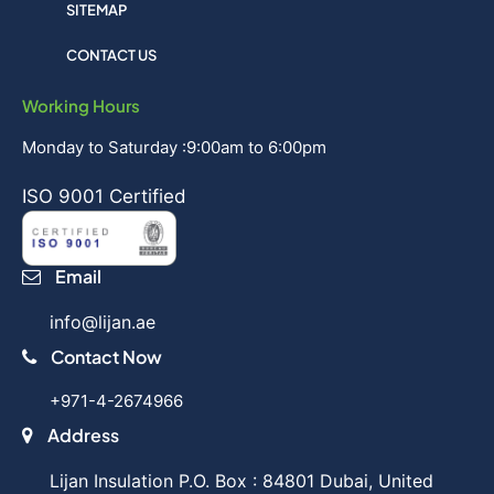
SITEMAP
CONTACT US
Working Hours
Monday to Saturday :9:00am to 6:00pm
ISO 9001 Certified
Email
info@lijan.ae
Contact Now
+971-4-2674966
Address
Lijan Insulation P.O. Box : 84801 Dubai, United