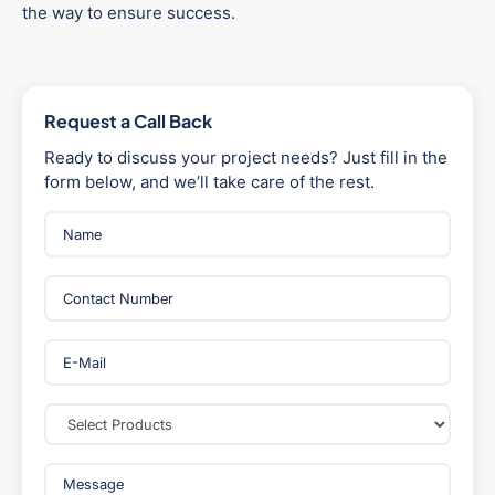
the way to ensure success.
Request a Call Back
Ready to discuss your project needs? Just fill in the
form below, and we’ll take care of the rest.