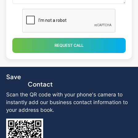
REQUEST CALL
Save
Contact
Scan the QR code with your phone's camera to
instantly add our business contact information to
your address book.