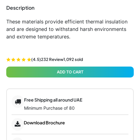
Description
These materials provide efficient thermal insulation
and are designed to withstand harsh environments
and extreme temperatures.
(4.5)
232 Review
1,092 sold
ADD TO CART
Free Shipping all around UAE
Minimum Purchase of 80
Download Brochure