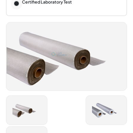
Certified Laboratory Test