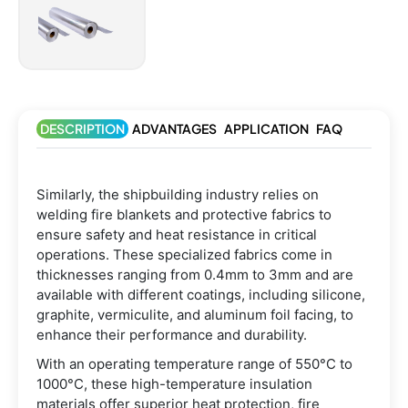
DESCRIPTION
ADVANTAGES
APPLICATION
FAQ
Similarly, the shipbuilding industry relies on
welding fire blankets and protective fabrics to
ensure safety and heat resistance in critical
operations. These specialized fabrics come in
thicknesses ranging from 0.4mm to 3mm and are
available with different coatings, including silicone,
graphite, vermiculite, and aluminum foil facing, to
enhance their performance and durability.
With an operating temperature range of 550°C to
1000°C, these high-temperature insulation
materials offer superior heat protection, fire