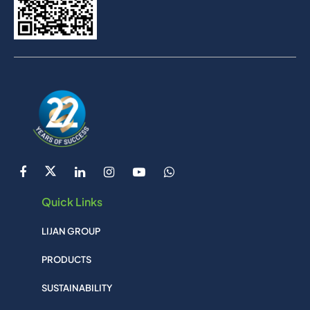
Quick Links
LIJAN GROUP
PRODUCTS
SUSTAINABILITY