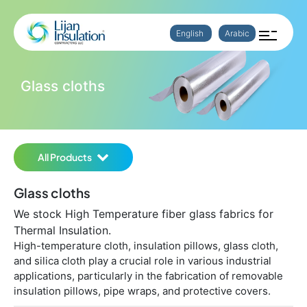
English
Arabic
Glass cloths
All Products
Glass cloths
We stock High Temperature fiber glass fabrics for
Thermal Insulation.
High-temperature cloth, insulation pillows, glass cloth,
and silica cloth play a crucial role in various industrial
applications, particularly in the fabrication of removable
insulation pillows, pipe wraps, and protective covers.