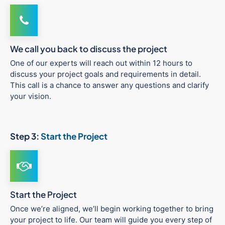
We call you back to discuss the project
One of our experts will reach out within 12 hours to
discuss your project goals and requirements in detail.
This call is a chance to answer any questions and clarify
your vision.
Step 3:
Start the Project
Start the Project
Once we’re aligned, we’ll begin working together to bring
your project to life. Our team will guide you every step of