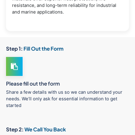
resistance, and long-term reliability for industrial
and marine applications.
Step 1:
Fill Out the Form
Please fill out the form
Share a few details with us so we can understand your
needs. We’ll only ask for essential information to get
started
Step 2:
We Call You Back