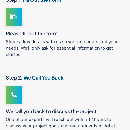
Please fill out the form
Share a few details with us so we can understand your
needs. We’ll only ask for essential information to get
started
Step 2:
We Call You Back
We call you back to discuss the project
One of our experts will reach out within 12 hours to
discuss your project goals and requirements in detail.