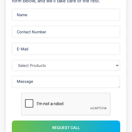
form below, and we’ll take care of the rest.
REQUEST CALL