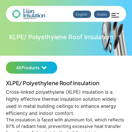
English
Arabic
XLPE/ Polyethylene Roof Insulation
All Products
XLPE/ Polyethylene Roof Insulation
Cross-linked polyethylene (XLPE) insulation is a
highly effective thermal insulation solution widely
used in metal building ceilings to enhance energy
efficiency and indoor comfort.
The insulation is faced with aluminum foil, which reflects
97% of radiant heat, preventing excessive heat transfer