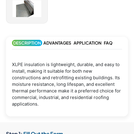
DESCRIPTION
ADVANTAGES
APPLICATION
FAQ
XLPE insulation is lightweight, durable, and easy to
install, making it suitable for both new
constructions and retrofitting existing buildings. Its
moisture resistance, long lifespan, and excellent
thermal performance make it a preferred choice for
commercial, industrial, and residential roofing
applications.
Step 1:
Fill Out the Form