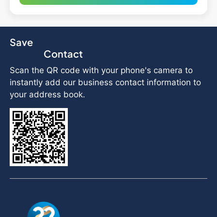
Save
Contact
Scan the QR code with your phone's camera to
instantly add our business contact information to
your address book.