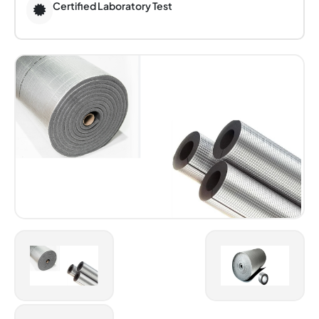
Certified Laboratory Test