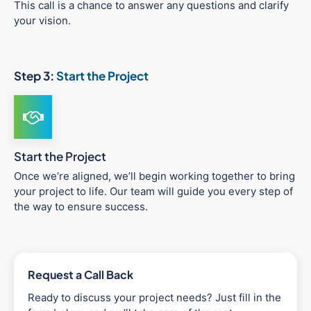
This call is a chance to answer any questions and clarify
your vision.
Step 3:
Start the Project
Start the Project
Once we’re aligned, we’ll begin working together to bring
your project to life. Our team will guide you every step of
the way to ensure success.
Request a Call Back
Ready to discuss your project needs? Just fill in the