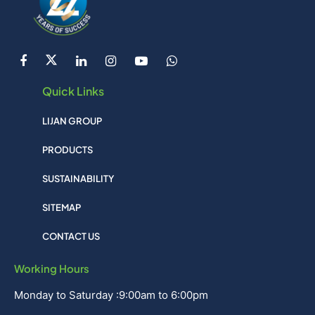
Quick Links
LIJAN GROUP
PRODUCTS
SUSTAINABILITY
SITEMAP
CONTACT US
Working Hours
Monday to Saturday :9:00am to 6:00pm