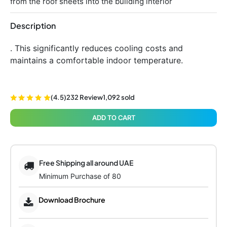
from the roof sheets into the building interior
Description
. This significantly reduces cooling costs and
maintains a comfortable indoor temperature.
(4.5)
232 Review
1,092 sold
ADD TO CART
Free Shipping all around UAE
Minimum Purchase of 80
Download Brochure