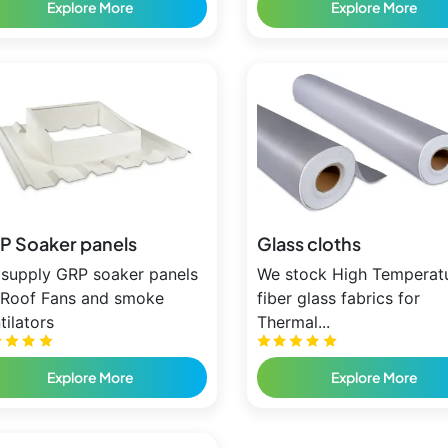
Explore More
Explore More
P Soaker panels
Glass cloths
supply GRP soaker panels
We stock High Temperat
 Roof Fans and smoke
fiber glass fabrics for
tilators
Thermal...
Explore More
Explore More