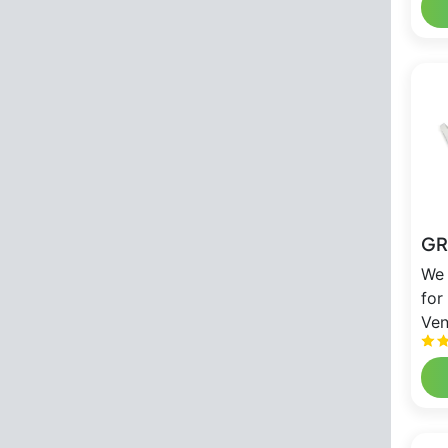
GR
We 
for
Ven