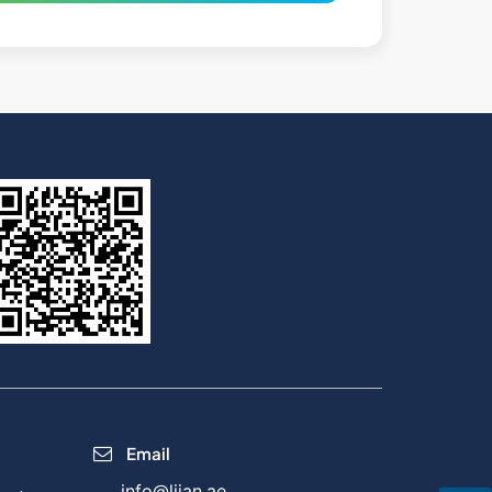
Email
info@lijan.ae