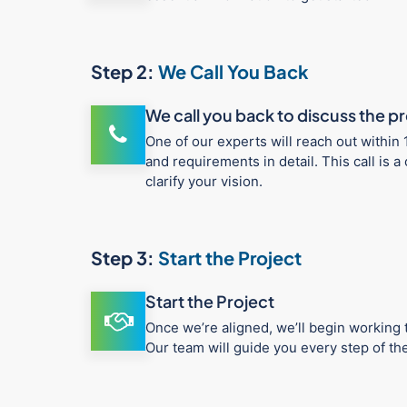
Step 2:
We Call You Back
We call you back to discuss the p
One of our experts will reach out within 
and requirements in detail. This call is
clarify your vision.
Step 3:
Start the Project
Start the Project
Once we’re aligned, we’ll begin working t
Our team will guide you every step of t