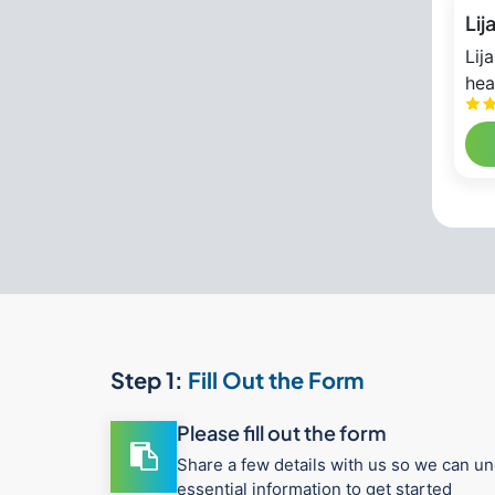
Lij
Lij
hea
Step 1:
Fill Out the Form
Please fill out the form
Share a few details with us so we can un
essential information to get started