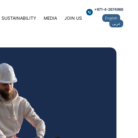
+971-4-2674966
SUSTAINABILITY
MEDIA
JOIN US
English
عربى