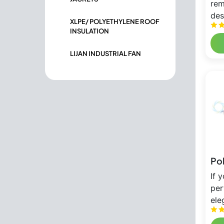
rem
des
XLPE/ POLYETHYLENE ROOF
INSULATION
LIJAN INDUSTRIAL FAN
Po
If 
per
ele