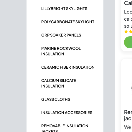
Cal
LILLYBRIGHT SKYLIGHTS
Loo
cal
POLYCARBONATE SKYLIGHT
solu
GRP SOAKER PANELS
MARINE ROCKWOOL
INSULATION
CERAMIC FIBER INSULATION
CALCIUM SILICATE
INSULATION
GLASS CLOTHS
Re
INSULATION ACCESSORIES
jac
REMOVABLE INSULATION
We 
JACKETS