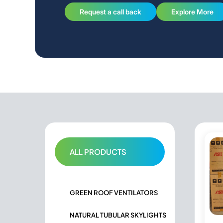
Request a call back
Explore More
ALL PRODUCTS
GREEN ROOF VENTILATORS
NATURAL TUBULAR SKYLIGHTS