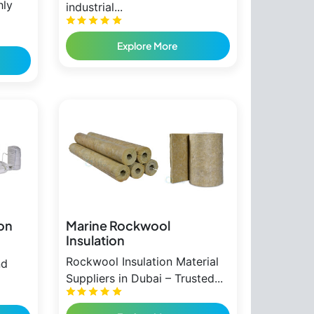
hly
industrial...
Explore More
ion
Marine Rockwool
Insulation
Rockwool Insulation Material
nd
Suppliers in Dubai – Trusted...