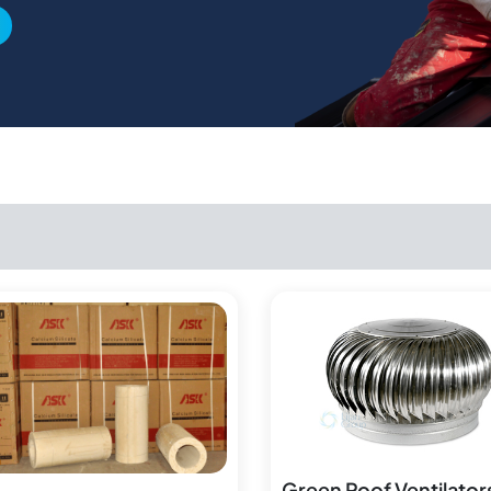
Green Roof Ventilator