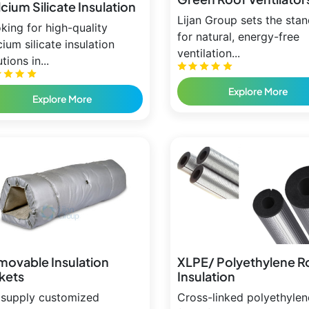
cium Silicate Insulation
Lijan Group sets the sta
king for high-quality
for natural, energy-free
cium silicate insulation
ventilation...
tions in...
Explore More
Explore More
movable Insulation
XLPE/ Polyethylene R
kets
Insulation
supply customized
Cross-linked polyethylen