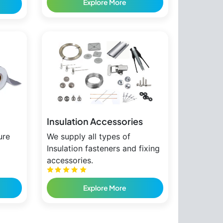
Explore More
Insulation Accessories
ure
We supply all types of
Insulation fasteners and fixing
accessories.
Explore More