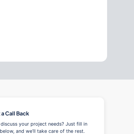
a Call Back
discuss your project needs? Just fill in
below, and we’ll take care of the rest.