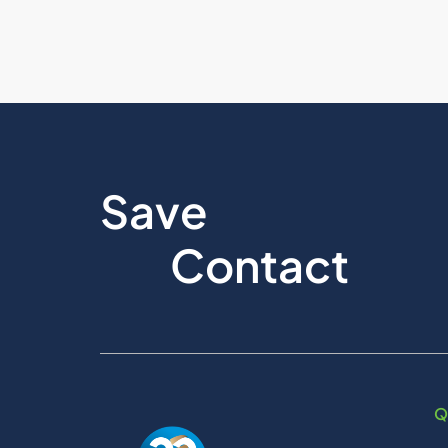
Save
Contact
Q