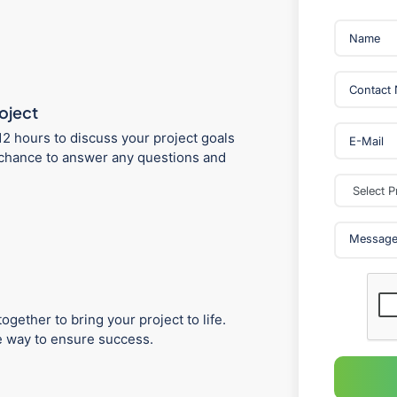
roject
12 hours to discuss your project goals
 a chance to answer any questions and
ogether to bring your project to life.
he way to ensure success.