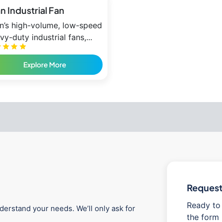
an Industrial Fan
an’s high-volume, low-speed
vy-duty industrial fans,...
Explore More
Request 
Ready to 
derstand your needs. We’ll only ask for
the form 