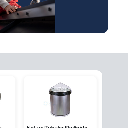
s
Natural Tubular Skylights