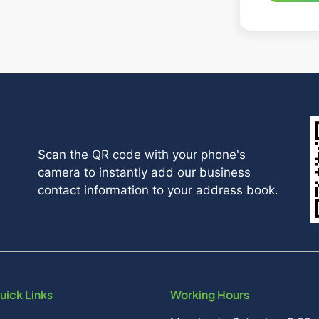
Scan the QR code with your phone's
camera to instantly add our business
contact information to your address book.
uick Links
Working Hours