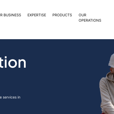
R BUSINESS
EXPERTISE
PRODUCTS
OUR
OPERATIONS
tion
 services in