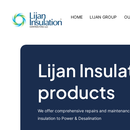
HOME
LIJAN GROUP
OU
Lijan Insula
products
We offer comprehensive repairs and maintenance
insulation to Power & Desalination