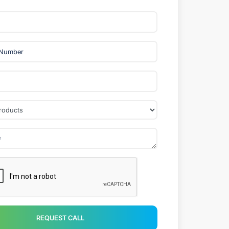
REQUEST CALL