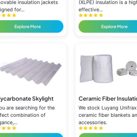
ovable insulation jackets
(XLPE) insulation is a hig
igned for...
effective...
Explore More
Explore More
lycarbonate Skylight
Ceramic Fiber Insulat
you are searching for the
We stock Luyang Unifrax
fect combination of
ceramic fiber blankets a
gance,...
accessories.