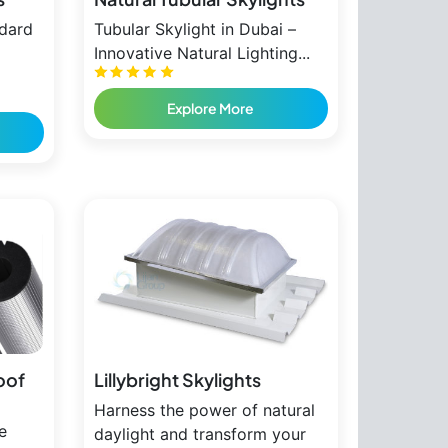
ndard
Tubular Skylight in Dubai –
Innovative Natural Lighting...
Explore More
oof
Lillybright Skylights
Harness the power of natural
e
daylight and transform your