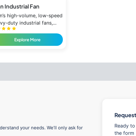
an Industrial Fan
an’s high-volume, low-speed
vy-duty industrial fans,...
Explore More
Request 
Ready to 
derstand your needs. We’ll only ask for
the form 