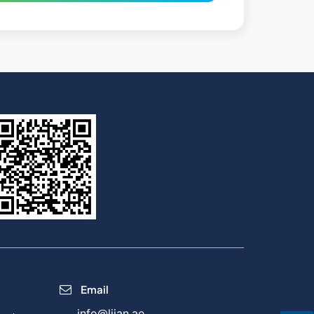
Email
info@lijan.ae