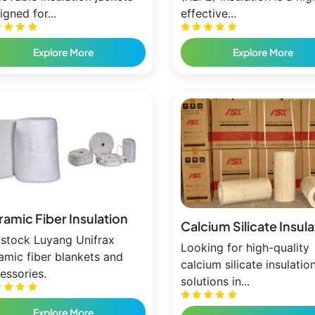
igned for...
effective...
Explore More
Explore More
amic Fiber Insulation
Calcium Silicate Insul
stock Luyang Unifrax
Looking for high-quality
amic fiber blankets and
calcium silicate insulatio
essories.
solutions in...
Explore More