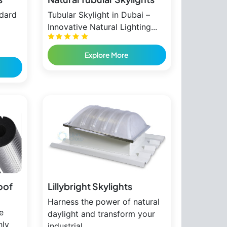
ndard
Tubular Skylight in Dubai –
Innovative Natural Lighting...
Explore More
oof
Lillybright Skylights
Harness the power of natural
e
daylight and transform your
hly
industrial...