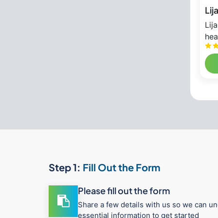
Lij
Lij
hea
Step 1:
Fill Out the Form
Please fill out the form
Share a few details with us so we can un
essential information to get started