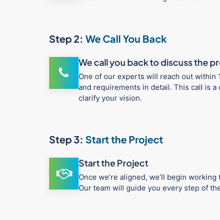
Step 2:
We Call You Back
We call you back to discuss the p
One of our experts will reach out within 
and requirements in detail. This call is
clarify your vision.
Step 3:
Start the Project
Start the Project
Once we’re aligned, we’ll begin working t
Our team will guide you every step of t