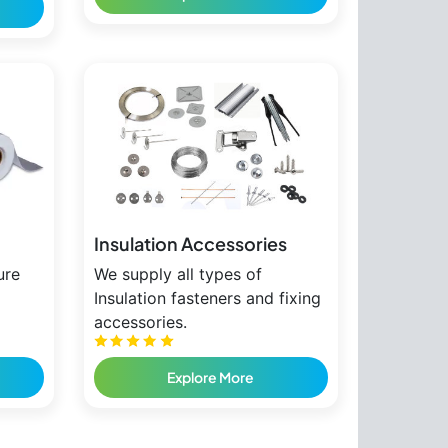
Insulation Accessories
ure
We supply all types of
Insulation fasteners and fixing
accessories.
Explore More