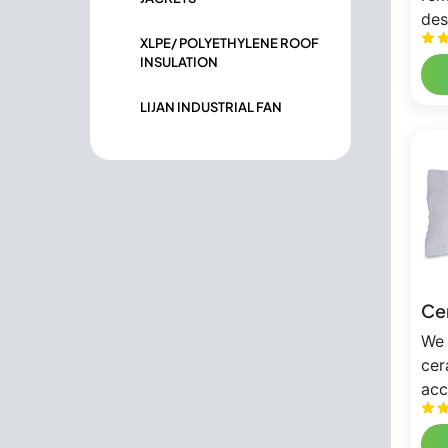
des
XLPE/ POLYETHYLENE ROOF
INSULATION
LIJAN INDUSTRIAL FAN
Cer
We 
cer
acc