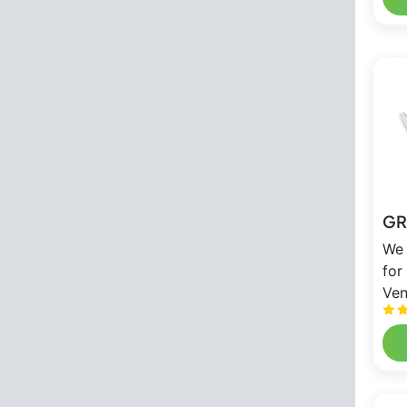
GR
We 
for
Ven