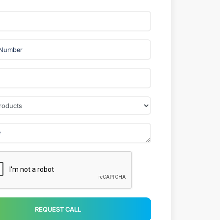
REQUEST CALL