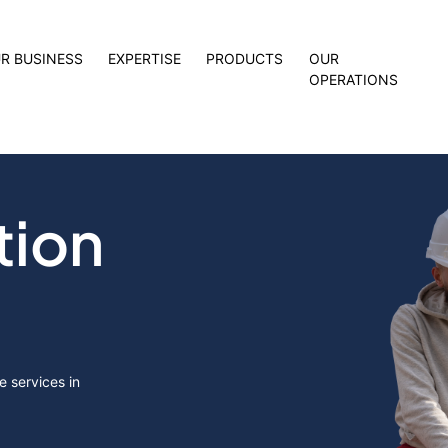
R BUSINESS
EXPERTISE
PRODUCTS
OUR
OPERATIONS
tion
 services in