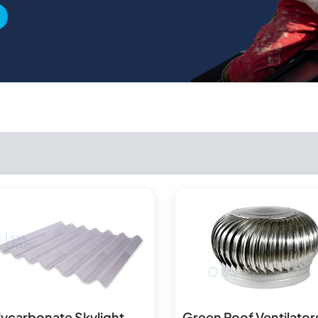
lycarbonate Skylight
Green Roof Ventilator