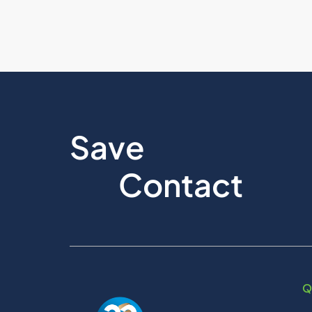
Save
Contact
Q