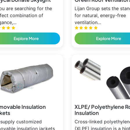
you are searching for the
Lijan Group sets the sta
fect combination of
for natural, energy-free
gance,...
ventilation...
Explore More
Explore More
movable Insulation
XLPE/ Polyethylene R
kets
Insulation
supply customized
Cross-linked polyethylen
ovable insulation jackets
(XLPE) insulation is a hig