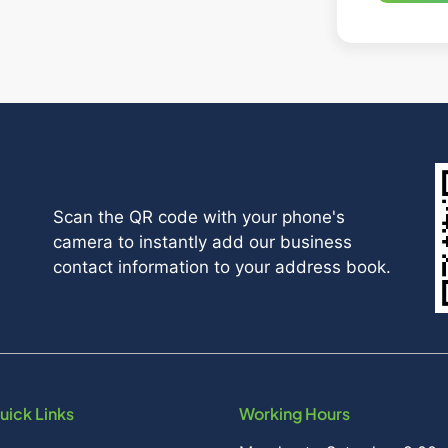
Scan the QR code with your phone's
camera to instantly add our business
contact information to your address book.
uick Links
Working Hours