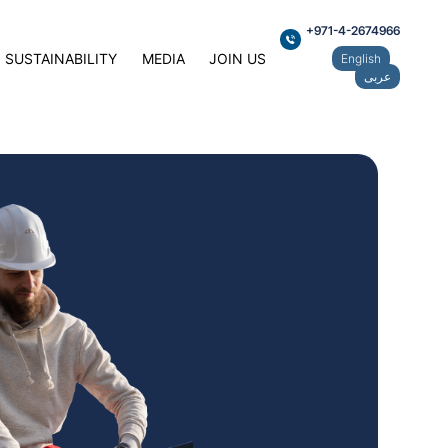
+971-4-2674966
SUSTAINABILITY
MEDIA
JOIN US
English
عربى