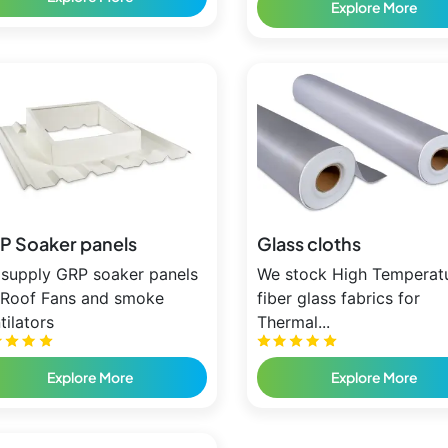
Explore More
P Soaker panels
Glass cloths
supply GRP soaker panels
We stock High Temperat
 Roof Fans and smoke
fiber glass fabrics for
tilators
Thermal...
Explore More
Explore More