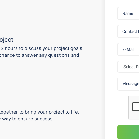
roject
12 hours to discuss your project goals
 a chance to answer any questions and
ogether to bring your project to life.
he way to ensure success.