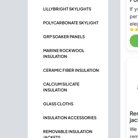
If 
LILLYBRIGHT SKYLIGHTS
per
POLYCARBONATE SKYLIGHT
ele
GRP SOAKER PANELS
MARINE ROCKWOOL
INSULATION
CERAMIC FIBER INSULATION
CALCIUM SILICATE
INSULATION
GLASS CLOTHS
Re
INSULATION ACCESSORIES
jac
We 
REMOVABLE INSULATION
rem
JACKETS