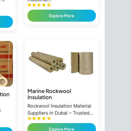
Explore More
Marine Rockwool
ation
Insulation
Rockwool Insulation Material
n
Suppliers in Dubai – Trusted...
Explore More