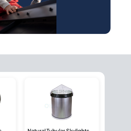
s
Natural Tubular Skylights