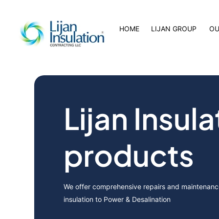
HOME
LIJAN GROUP
OU
Lijan Insula
products
We offer comprehensive repairs and maintenance
insulation to Power & Desalination