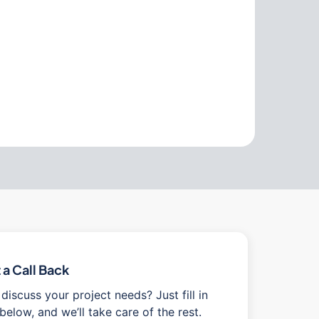
a Call Back
discuss your project needs? Just fill in
below, and we’ll take care of the rest.