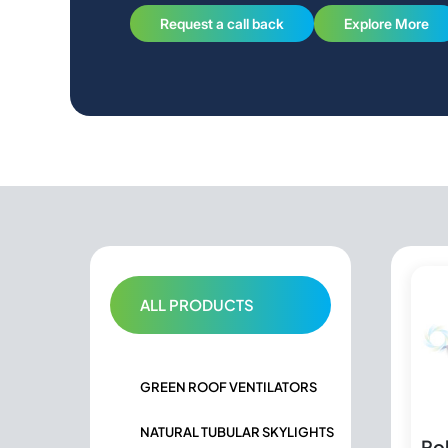
Request a call back
Explore More
ALL PRODUCTS
GREEN ROOF VENTILATORS
NATURAL TUBULAR SKYLIGHTS
Po