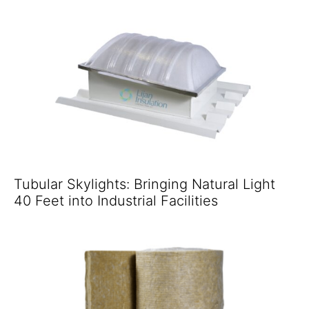
Tubular Skylights: Bringing Natural Light
40 Feet into Industrial Facilities