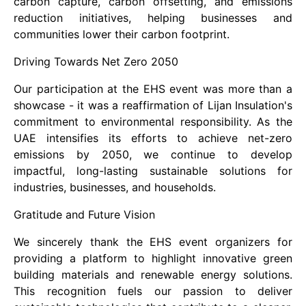
carbon capture, carbon offsetting, and emissions
reduction initiatives, helping businesses and
communities lower their carbon footprint.
Driving Towards Net Zero 2050
Our participation at the EHS event was more than a
showcase - it was a reaffirmation of Lijan Insulation's
commitment to environmental responsibility. As the
UAE intensifies its efforts to achieve net-zero
emissions by 2050, we continue to develop
impactful, long-lasting sustainable solutions for
industries, businesses, and households.
Gratitude and Future Vision
We sincerely thank the EHS event organizers for
providing a platform to highlight innovative green
building materials and renewable energy solutions.
This recognition fuels our passion to deliver