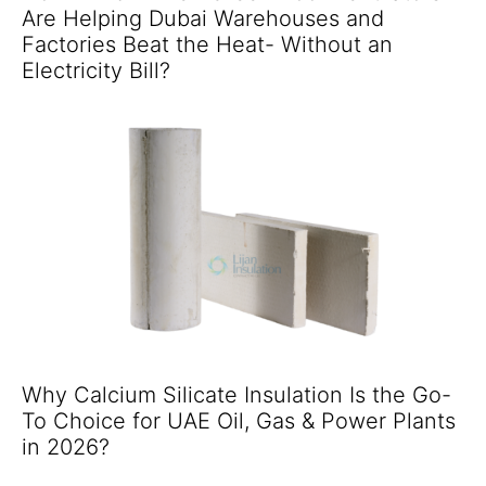
Are Helping Dubai Warehouses and
Factories Beat the Heat- Without an
Electricity Bill?
Why Calcium Silicate Insulation Is the Go-
To Choice for UAE Oil, Gas & Power Plants
in 2026?