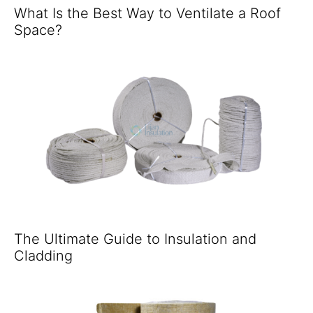
What Is the Best Way to Ventilate a Roof
Space?
The Ultimate Guide to Insulation and
Cladding