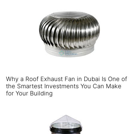
Why a Roof Exhaust Fan in Dubai Is One of
the Smartest Investments You Can Make
for Your Building