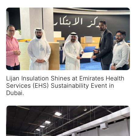
Lijan Insulation Shines at Emirates Health
Services (EHS) Sustainability Event in
Dubai.