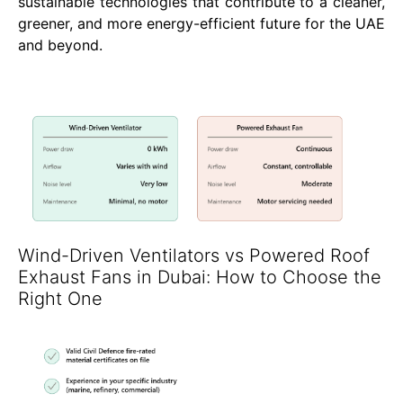
sustainable technologies that contribute to a cleaner,
greener, and more energy-efficient future for the UAE
and beyond.
Wind-Driven Ventilators vs Powered Roof
Exhaust Fans in Dubai: How to Choose the
Right One