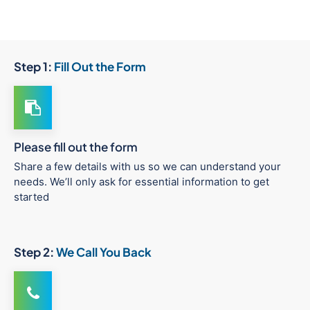
Step 1:
Fill Out the Form
Please fill out the form
Share a few details with us so we can understand your
needs. We’ll only ask for essential information to get
started
Step 2:
We Call You Back