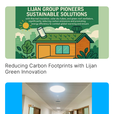
Reducing Carbon Footprints with Lijan
Green Innovation