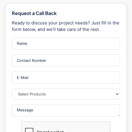
Request a Call Back
Ready to discuss your project needs? Just fill in the
form below, and we’ll take care of the rest.