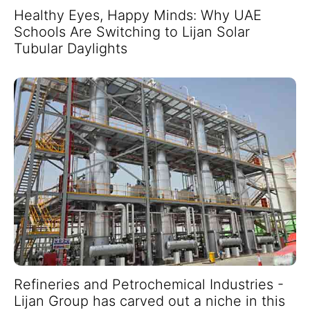
Healthy Eyes, Happy Minds: Why UAE
Schools Are Switching to Lijan Solar
Tubular Daylights
Refineries and Petrochemical Industries -
Lijan Group has carved out a niche in this