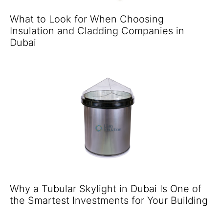
What to Look for When Choosing
Insulation and Cladding Companies in
Dubai
Why a Tubular Skylight in Dubai Is One of
the Smartest Investments for Your Building