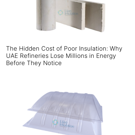
The Hidden Cost of Poor Insulation: Why
UAE Refineries Lose Millions in Energy
Before They Notice