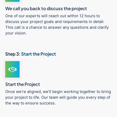
We call you back to discuss the project
One of our experts will reach out within 12 hours to
discuss your project goals and requirements in detail.
This call is a chance to answer any questions and clarify
your vision.
Step 3:
Start the Project
Start the Project
Once we’re aligned, we’ll begin working together to bring
your project to life. Our team will guide you every step of
the way to ensure success.