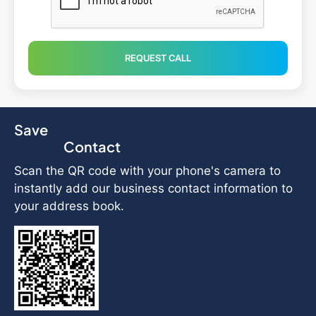
REQUEST CALL
Save
Contact
Scan the QR code with your phone's camera to
instantly add our business contact information to
your address book.