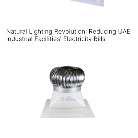
Natural Lighting Revolution: Reducing UAE
Industrial Facilities' Electricity Bills