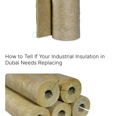
How to Tell If Your Industrial Insulation in
Dubai Needs Replacing