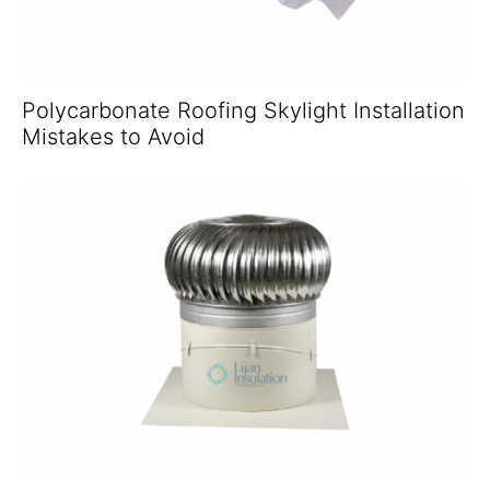
Polycarbonate Roofing Skylight Installation
Mistakes to Avoid