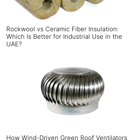
Rockwool vs Ceramic Fiber Insulation:
Which Is Better for Industrial Use in the
UAE?
How Wind-Driven Green Roof Ventilators