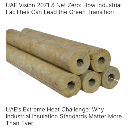
UAE Vision 2071 & Net Zero: How Industrial
Facilities Can Lead the Green Transition
UAE's Extreme Heat Challenge: Why
Industrial Insulation Standards Matter More
Than Ever