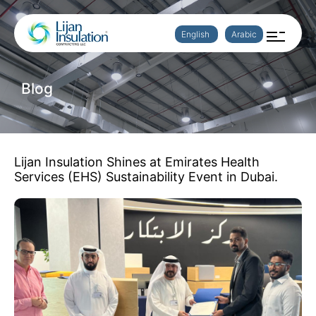
English
Arabic
Blog
Lijan Insulation Shines at Emirates Health
Services (EHS) Sustainability Event in Dubai.