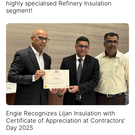
highly specialised Refinery Insulation
segment!
Engie Recognizes Lijan Insulation with
Certificate of Appreciation at Contractors’
Day 2025