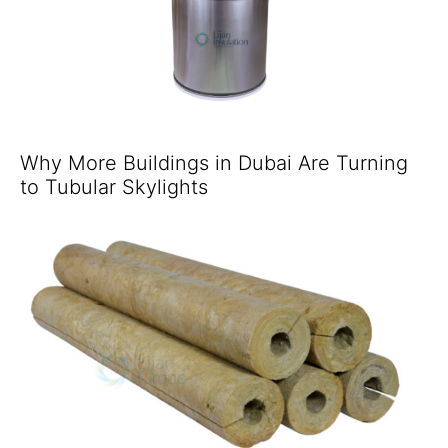
Why More Buildings in Dubai Are Turning
to Tubular Skylights