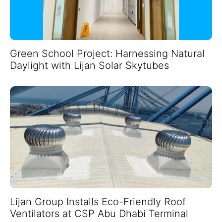
Green School Project: Harnessing Natural
Daylight with Lijan Solar Skytubes
Lijan Group Installs Eco-Friendly Roof
Ventilators at CSP Abu Dhabi Terminal