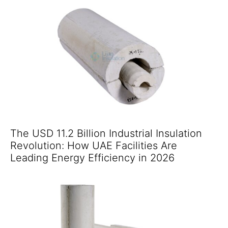
The USD 11.2 Billion Industrial Insulation
Revolution: How UAE Facilities Are
Leading Energy Efficiency in 2026