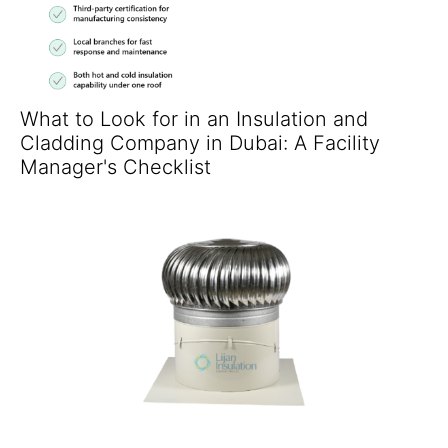
What to Look for in an Insulation and
Cladding Company in Dubai: A Facility
Manager's Checklist