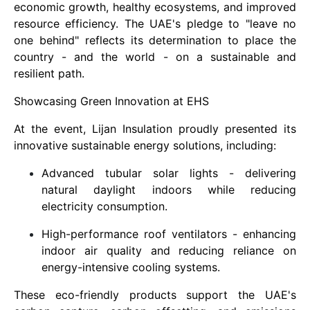
economic growth, healthy ecosystems, and improved
resource efficiency. The UAE's pledge to "leave no
one behind" reflects its determination to place the
country - and the world - on a sustainable and
resilient path.
Showcasing Green Innovation at EHS
At the event, Lijan Insulation proudly presented its
innovative sustainable energy solutions, including:
Advanced tubular solar lights - delivering
natural daylight indoors while reducing
electricity consumption.
High-performance roof ventilators - enhancing
indoor air quality and reducing reliance on
energy-intensive cooling systems.
These eco-friendly products support the UAE's