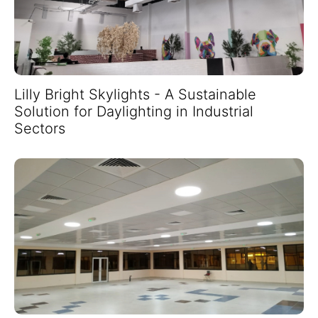
Lilly Bright Skylights - A Sustainable
Solution for Daylighting in Industrial
Sectors