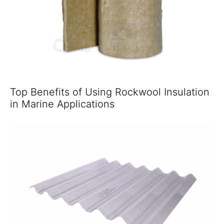
Top Benefits of Using Rockwool Insulation
in Marine Applications