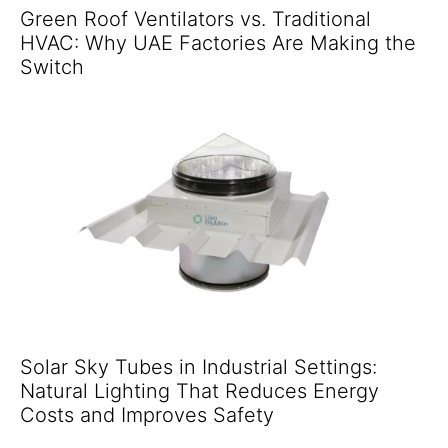
Green Roof Ventilators vs. Traditional
HVAC: Why UAE Factories Are Making the
Switch
Solar Sky Tubes in Industrial Settings:
Natural Lighting That Reduces Energy
Costs and Improves Safety