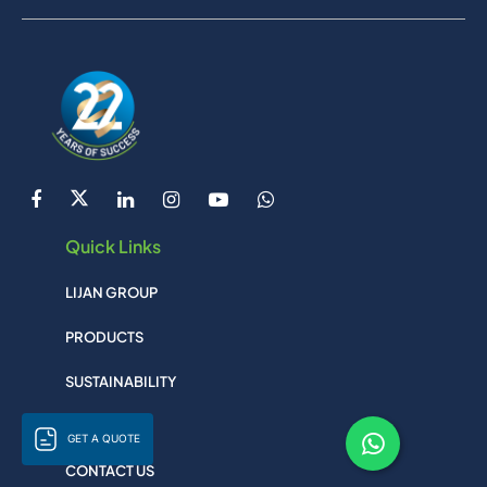
Quick Links
LIJAN GROUP
PRODUCTS
SUSTAINABILITY
SITEMAP
GET A QUOTE
CONTACT US