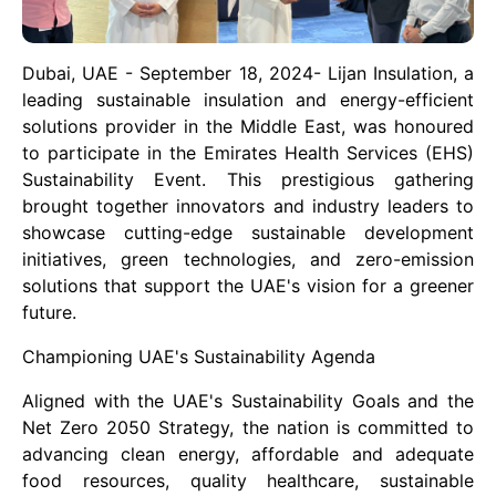
Dubai, UAE - September 18, 2024- Lijan Insulation, a
leading sustainable insulation and energy-efficient
solutions provider in the Middle East, was honoured
to participate in the Emirates Health Services (EHS)
Sustainability Event. This prestigious gathering
brought together innovators and industry leaders to
showcase cutting-edge sustainable development
initiatives, green technologies, and zero-emission
solutions that support the UAE's vision for a greener
future.
Championing UAE's Sustainability Agenda
Aligned with the UAE's Sustainability Goals and the
Net Zero 2050 Strategy, the nation is committed to
advancing clean energy, affordable and adequate
food resources, quality healthcare, sustainable